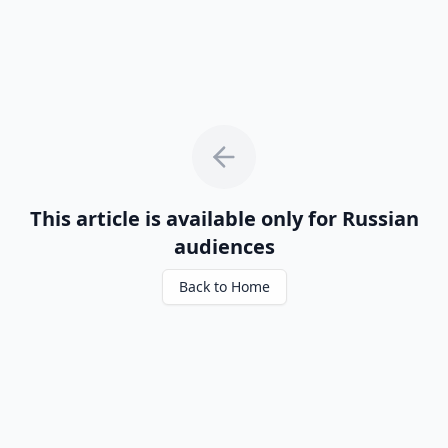
This article is available only for Russian
audiences
Back to Home