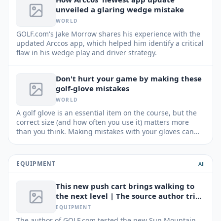
unveiled a glaring wedge mistake
WORLD
GOLF.com's Jake Morrow shares his experience with the
updated Arccos app, which helped him identify a critical
flaw in his wedge play and driver strategy.
Don't hurt your game by making these
golf-glove mistakes
WORLD
A golf glove is an essential item on the course, but the
correct size (and how often you use it) matters more
than you think. Making mistakes with your gloves can
negatively impact your performance and your wallet.
EQUIPMENT
All
This new push cart brings walking to
the next level | The source author tried
It
EQUIPMENT
The author of GOLF.com tested the new Sun Mountain