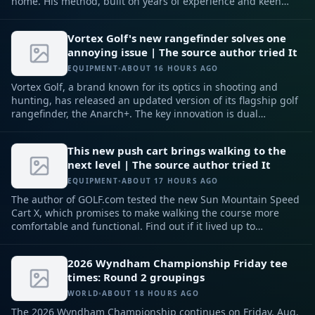
home. His method, built on years of experience and keen
observation, can help any player improve their putting
game.
Vortex Golf's new rangefinder solves one
annoying issue | The source author tried It
EQUIPMENT
•
ABOUT 16 HOURS AGO
Vortex Golf, a brand known for its optics in shooting and
hunting, has released an updated version of its flagship golf
rangefinder, the Anarch+. The key innovation is dual
magnets, designed to solve one of the most common golfer
frustrations.
This new push cart brings walking to the
next level | The source author tried It
EQUIPMENT
•
ABOUT 17 HOURS AGO
The author of GOLF.com tested the new Sun Mountain Speed
Cart X, which promises to make walking the course more
comfortable and functional. Find out if it lived up to
expectations.
2026 Wyndham Championship Friday tee
times: Round 2 groupings
WORLD
•
ABOUT 18 HOURS AGO
The 2026 Wyndham Championship continues on Friday, Aug.