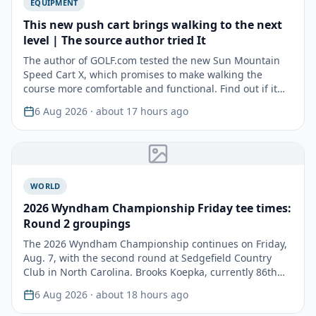
EQUIPMENT
This new push cart brings walking to the next
level | The source author tried It
The author of GOLF.com tested the new Sun Mountain
Speed Cart X, which promises to make walking the
course more comfortable and functional. Find out if it
lived…
6 Aug 2026
· about 17 hours ago
WORLD
2026 Wyndham Championship Friday tee times:
Round 2 groupings
The 2026 Wyndham Championship continues on Friday,
Aug. 7, with the second round at Sedgefield Country
Club in North Carolina. Brooks Koepka, currently 86th
in…
6 Aug 2026
· about 18 hours ago