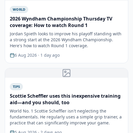
WORLD
2026 Wyndham Championship Thursday TV
coverage: How to watch Round 1
Jordan Spieth looks to improve his playoff standing with
a strong start at the 2026 Wyndham Championship.
Here's how to watch Round 1 coverage.
6 Aug 2026
· 1 day ago
TIPS
Scottie Scheffler uses this inexpensive training
aid—and you should, too
World No. 1 Scottie Scheffler isn't neglecting the
fundamentals. He regularly uses a simple grip trainer, a
practice that can significantly improve your game.
5 Aug 2026
· 2 days ago