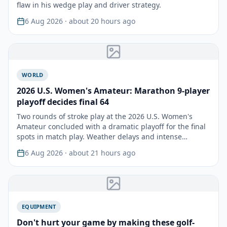
flaw in his wedge play and driver strategy.
6 Aug 2026
· about 20 hours ago
WORLD
2026 U.S. Women's Amateur: Marathon 9-player
playoff decides final 64
Two rounds of stroke play at the 2026 U.S. Women's
Amateur concluded with a dramatic playoff for the final
spots in match play. Weather delays and intense
compe…
6 Aug 2026
· about 21 hours ago
EQUIPMENT
Don't hurt your game by making these golf-