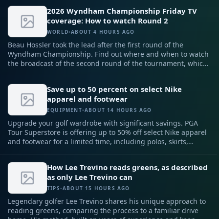
in the FedEx Cup Playoffs.
2026 Wyndham Championship Friday TV
coverage: How to watch Round 2
WORLD
•
ABOUT 4 HOURS AGO
Beau Hossler took the lead after the first round of the
Wyndham Championship. Find out where and when to watch
the broadcast of the second round of the tournament, which
concludes the PGA Tour regular season.
Save up to 50 percent on select Nike
apparel and footwear
EQUIPMENT
•
ABOUT 14 HOURS AGO
Upgrade your golf wardrobe with significant savings. PGA
Tour Superstore is offering up to 50% off select Nike apparel
and footwear for a limited time, including polos, skirts,
pants, shoes, and more.
How Lee Trevino reads greens, as described
as only Lee Trevino can
TIPS
•
ABOUT 15 HOURS AGO
Legendary golfer Lee Trevino shares his unique approach to
reading greens, comparing the process to a familiar drive