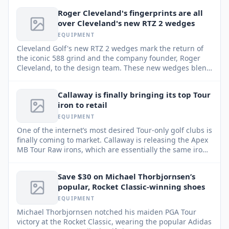
Roger Cleveland's fingerprints are all
over Cleveland's new RTZ 2 wedges
EQUIPMENT
Cleveland Golf's new RTZ 2 wedges mark the return of
the iconic 588 grind and the company founder, Roger
Cleveland, to the design team. These new wedges blend
classic design principles with modern technology for
enhanced performance.
Callaway is finally bringing its top Tour
iron to retail
EQUIPMENT
One of the internet’s most desired Tour-only golf clubs is
finally coming to market. Callaway is releasing the Apex
MB Tour Raw irons, which are essentially the same irons
played by many of Callaway’s top staffers, in “extremely
limited quantities.”
Save $30 on Michael Thorbjornsen’s
popular, Rocket Classic-winning shoes
EQUIPMENT
Michael Thorbjornsen notched his maiden PGA Tour
victory at the Rocket Classic, wearing the popular Adidas