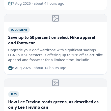
tourname…
7 Aug 2026
· about 4 hours ago
EQUIPMENT
Save up to 50 percent on select Nike apparel
and footwear
Upgrade your golf wardrobe with significant savings.
PGA Tour Superstore is offering up to 50% off select Nike
apparel and footwear for a limited time, includin…
6 Aug 2026
· about 14 hours ago
TIPS
How Lee Trevino reads greens, as described as
only Lee Trevino can