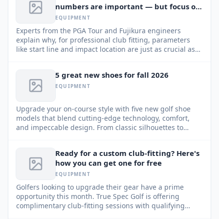
numbers are important — but focus on
this too
EQUIPMENT
Experts from the PGA Tour and Fujikura engineers
explain why, for professional club fitting, parameters
like start line and impact location are just as crucial as
ball speed and spin.
5 great new shoes for fall 2026
EQUIPMENT
Upgrade your on-course style with five new golf shoe
models that blend cutting-edge technology, comfort,
and impeccable design. From classic silhouettes to
modern sneakers, find your perfect pair for the Fall 2026
season.
Ready for a custom club-fitting? Here's
how you can get one for free
EQUIPMENT
Golfers looking to upgrade their gear have a prime
opportunity this month. True Spec Golf is offering
complimentary club-fitting sessions with qualifying
purchases through August 31, 2026.