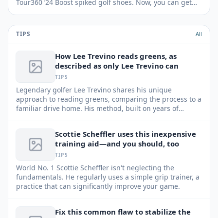
Tour360 ’24 Boost spiked golf shoes. Now, you can get
them for $30 off.
TIPS
All
How Lee Trevino reads greens, as
described as only Lee Trevino can
TIPS
Legendary golfer Lee Trevino shares his unique
approach to reading greens, comparing the process to a
familiar drive home. His method, built on years of
experience and keen observation, can help any player
improve their putting game.
Scottie Scheffler uses this inexpensive
training aid—and you should, too
TIPS
World No. 1 Scottie Scheffler isn't neglecting the
fundamentals. He regularly uses a simple grip trainer, a
practice that can significantly improve your game.
Fix this common flaw to stabilize the