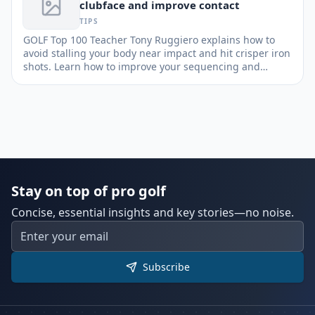
clubface and improve contact
TIPS
GOLF Top 100 Teacher Tony Ruggiero explains how to
avoid stalling your body near impact and hit crisper iron
shots. Learn how to improve your sequencing and
enhance stability.
Stay on top of pro golf
Concise, essential insights and key stories—no noise.
Subscribe