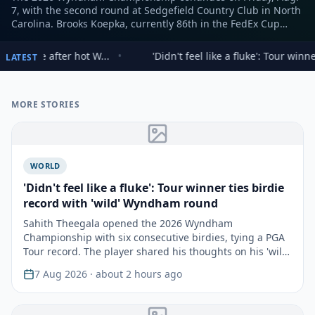
7, with the second round at Sedgefield Country Club in North
Carolina. Brooks Koepka, currently 86th in the FedEx Cup
standings, faces a critical juncture, needing a strong
performance to advance to the top 70 and the playoff events.
ot W...
•
'Didn't feel like a fluke': Tour winner ties birdie reco
LATEST
MORE STORIES
WORLD
'Didn't feel like a fluke': Tour winner ties birdie
record with 'wild' Wyndham round
Sahith Theegala opened the 2026 Wyndham
Championship with six consecutive birdies, tying a PGA
Tour record. The player shared his thoughts on his 'wild'
start a…
7 Aug 2026
· about 2 hours ago