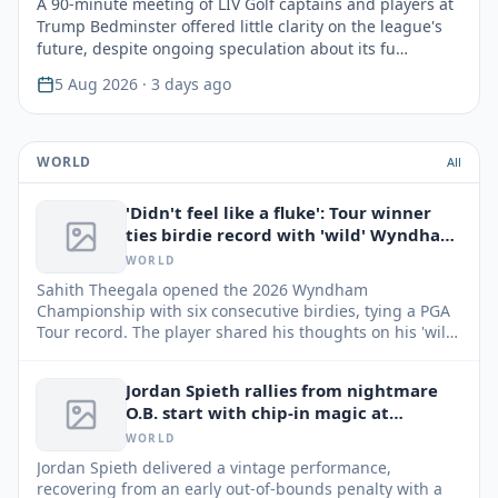
A 90-minute meeting of LIV Golf captains and players at
Trump Bedminster offered little clarity on the league's
future, despite ongoing speculation about its fu…
5 Aug 2026
· 3 days ago
WORLD
All
'Didn't feel like a fluke': Tour winner
ties birdie record with 'wild' Wyndham
round
WORLD
Sahith Theegala opened the 2026 Wyndham
Championship with six consecutive birdies, tying a PGA
Tour record. The player shared his thoughts on his 'wild'
start and his confidence.
Jordan Spieth rallies from nightmare
O.B. start with chip-in magic at
Wyndham
WORLD
Jordan Spieth delivered a vintage performance,
recovering from an early out-of-bounds penalty with a