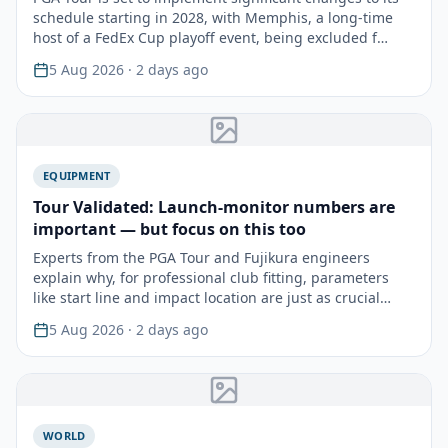
schedule starting in 2028, with Memphis, a long-time
host of a FedEx Cup playoff event, being excluded f…
5 Aug 2026
· 2 days ago
EQUIPMENT
Tour Validated: Launch-monitor numbers are
important — but focus on this too
Experts from the PGA Tour and Fujikura engineers
explain why, for professional club fitting, parameters
like start line and impact location are just as crucial…
5 Aug 2026
· 2 days ago
WORLD