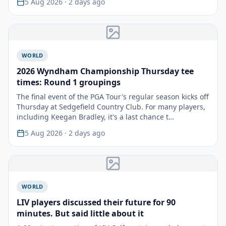
5 Aug 2026
· 2 days ago
WORLD
2026 Wyndham Championship Thursday tee
times: Round 1 groupings
The final event of the PGA Tour's regular season kicks off
Thursday at Sedgefield Country Club. For many players,
including Keegan Bradley, it's a last chance t…
5 Aug 2026
· 2 days ago
WORLD
LIV players discussed their future for 90
minutes. But said little about it