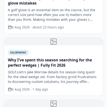
glove mistakes
A golf glove is an essential item on the course, but the
correct size (and how often you use it) matters more
than you think. Making mistakes with your gloves c…
6 Aug 2026
· about 23 hours ago
EQUIPMENT
Why I've spent this season searching for the
perfect wedges | Fully Fit 2026
GOLF.com's Jake Morrow details his season-long quest
for the ideal wedge set. From factory grind frustrations
to discovering custom solutions, his journey offer…
6 Aug 2026
· 1 day ago