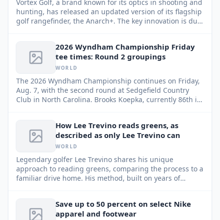
Vortex Golf, a brand known for its optics in shooting and
hunting, has released an updated version of its flagship
golf rangefinder, the Anarch+. The key innovation is dual
magnets, designed to solve one of the most common
golfer frustrations.
2026 Wyndham Championship Friday
tee times: Round 2 groupings
WORLD
The 2026 Wyndham Championship continues on Friday,
Aug. 7, with the second round at Sedgefield Country
Club in North Carolina. Brooks Koepka, currently 86th in
the FedEx Cup standings, faces a critical juncture,
needing a strong performance to advance to the top 70
How Lee Trevino reads greens, as
and the playoff events.
described as only Lee Trevino can
WORLD
Legendary golfer Lee Trevino shares his unique
approach to reading greens, comparing the process to a
familiar drive home. His method, built on years of
experience and keen observation, can help any player
improve their putting game.
Save up to 50 percent on select Nike
apparel and footwear