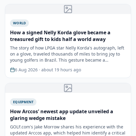
WORLD
How a signed Nelly Korda glove became a
treasured gift to kids half a world away
The story of how LPGA star Nelly Korda's autograph, left
on a glove, traveled thousands of miles to bring joy to
young golfers in Brazil. This gesture became a…
6 Aug 2026
· about 19 hours ago
EQUIPMENT
How Arccos' newest app update unveiled a
glaring wedge mistake
GOLF.com's Jake Morrow shares his experience with the
updated Arccos app, which helped him identify a critical