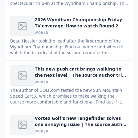
spectacular chip-in at the Wyndham Championship. This
remarkable comeback kept his hopes alive for a strong
finish and a spot in the FedEx Cup Playoffs.
2026 Wyndham Championship Friday
TV coverage: How to watch Round 2
WORLD
Beau Hossler took the lead after the first round of the
Wyndham Championship. Find out where and when to
watch the broadcast of the second round of the
tournament, which concludes the PGA Tour regular
season.
This new push cart brings walking to
the next level | The source author tried
It
WORLD
The author of GOLF.com tested the new Sun Mountain
Speed Cart X, which promises to make walking the
course more comfortable and functional. Find out if it
lived up to expectations.
Vortex Golf's new rangefinder solves
one annoying issue | The source author
tried It
WORLD