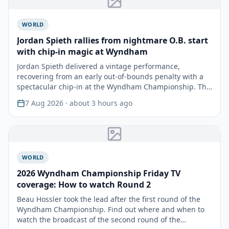
WORLD
Jordan Spieth rallies from nightmare O.B. start
with chip-in magic at Wyndham
Jordan Spieth delivered a vintage performance,
recovering from an early out-of-bounds penalty with a
spectacular chip-in at the Wyndham Championship. This
remar…
7 Aug 2026
· about 3 hours ago
WORLD
2026 Wyndham Championship Friday TV
coverage: How to watch Round 2
Beau Hossler took the lead after the first round of the
Wyndham Championship. Find out where and when to
watch the broadcast of the second round of the