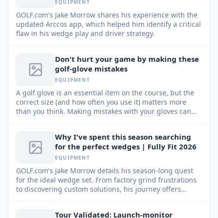
EQUIPMENT
GOLF.com's Jake Morrow shares his experience with the
updated Arccos app, which helped him identify a critical
flaw in his wedge play and driver strategy.
Don't hurt your game by making these
golf-glove mistakes
EQUIPMENT
A golf glove is an essential item on the course, but the
correct size (and how often you use it) matters more
than you think. Making mistakes with your gloves can
negatively impact your performance and your wallet.
Why I've spent this season searching
for the perfect wedges | Fully Fit 2026
EQUIPMENT
GOLF.com's Jake Morrow details his season-long quest
for the ideal wedge set. From factory grind frustrations
to discovering custom solutions, his journey offers
insights for every golfer.
Tour Validated: Launch-monitor