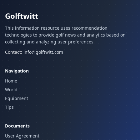
Golftwitt
This information resource uses recommendation
technologies to provide golf news and analytics based on
collecting and analyzing user preferences.
Contact:
info@golftwitt.com
Navigation
Home
World
Equipment
Tips
Documents
User Agreement