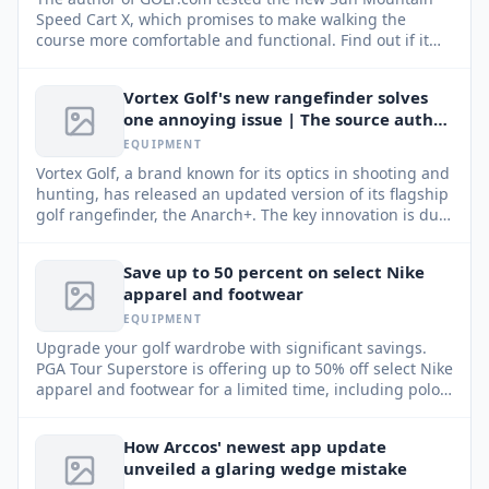
Speed Cart X, which promises to make walking the
course more comfortable and functional. Find out if it
lived up to expectations.
Vortex Golf's new rangefinder solves
one annoying issue | The source author
tried It
EQUIPMENT
Vortex Golf, a brand known for its optics in shooting and
hunting, has released an updated version of its flagship
golf rangefinder, the Anarch+. The key innovation is dual
magnets, designed to solve one of the most common
golfer frustrations.
Save up to 50 percent on select Nike
apparel and footwear
EQUIPMENT
Upgrade your golf wardrobe with significant savings.
PGA Tour Superstore is offering up to 50% off select Nike
apparel and footwear for a limited time, including polos,
skirts, pants, shoes, and more.
How Arccos' newest app update
unveiled a glaring wedge mistake