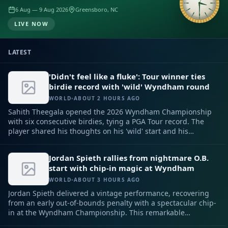
6 Aug — 9 Aug 2026
Greensboro, NC
LIVE NOW
LATEST
'Didn't feel like a fluke': Tour winner ties
birdie record with 'wild' Wyndham round
WORLD
•
ABOUT 2 HOURS AGO
Sahith Theegala opened the 2026 Wyndham Championship
with six consecutive birdies, tying a PGA Tour record. The
player shared his thoughts on his 'wild' start and his
confidence.
Jordan Spieth rallies from nightmare O.B.
start with chip-in magic at Wyndham
WORLD
•
ABOUT 3 HOURS AGO
Jordan Spieth delivered a vintage performance, recovering
from an early out-of-bounds penalty with a spectacular chip-
in at the Wyndham Championship. This remarkable
comeback kept his hopes alive for a strong finish and a spot