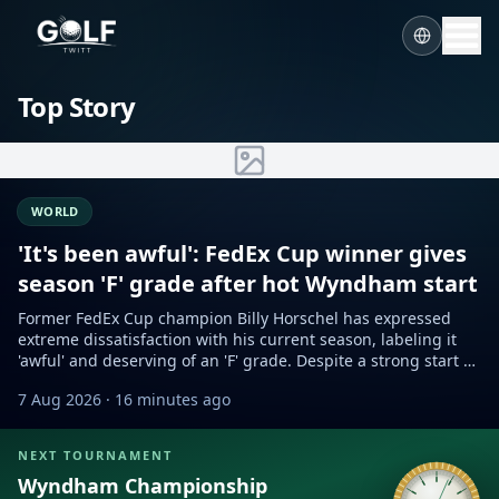
Top Story
WORLD
'It's been awful': FedEx Cup winner gives
season 'F' grade after hot Wyndham start
Former FedEx Cup champion Billy Horschel has expressed
extreme dissatisfaction with his current season, labeling it
'awful' and deserving of an 'F' grade. Despite a strong start at
the Wyndham Championship, he remains self-critical.
7 Aug 2026
· 16 minutes ago
NEXT TOURNAMENT
Wyndham Championship
Sample