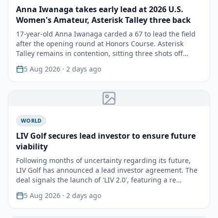
Anna Iwanaga takes early lead at 2026 U.S.
Women's Amateur, Asterisk Talley three back
17-year-old Anna Iwanaga carded a 67 to lead the field
after the opening round at Honors Course. Asterisk
Talley remains in contention, sitting three shots off…
5 Aug 2026
· 2 days ago
WORLD
LIV Golf secures lead investor to ensure future
viability
Following months of uncertainty regarding its future,
LIV Golf has announced a lead investor agreement. The
deal signals the launch of 'LIV 2.0', featuring a re…
5 Aug 2026
· 2 days ago