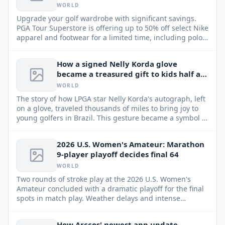
WORLD
Upgrade your golf wardrobe with significant savings.
PGA Tour Superstore is offering up to 50% off select Nike
apparel and footwear for a limited time, including polos,
skirts, pants, shoes, and more.
How a signed Nelly Korda glove
became a treasured gift to kids half a
world away
WORLD
The story of how LPGA star Nelly Korda's autograph, left
on a glove, traveled thousands of miles to bring joy to
young golfers in Brazil. This gesture became a symbol of
inspiration and connection between the professional
golf world and aspiring players.
2026 U.S. Women's Amateur: Marathon
9-player playoff decides final 64
WORLD
Two rounds of stroke play at the 2026 U.S. Women's
Amateur concluded with a dramatic playoff for the final
spots in match play. Weather delays and intense
competition led to an unprecedented 9-player playoff
for the last two berths in the 64-player field.
How Arccos' newest app update