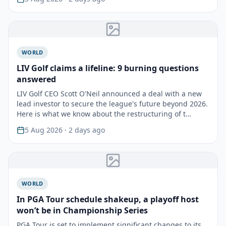
WORLD
LIV Golf claims a lifeline: 9 burning questions
answered
LIV Golf CEO Scott O'Neil announced a deal with a new
lead investor to secure the league's future beyond 2026.
Here is what we know about the restructuring of t…
5 Aug 2026
· 2 days ago
WORLD
In PGA Tour schedule shakeup, a playoff host
won’t be in Championship Series
PGA Tour is set to implement significant changes to its