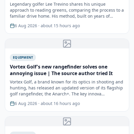
Legendary golfer Lee Trevino shares his unique
approach to reading greens, comparing the process to a
familiar drive home. His method, built on years of
experie…
6 Aug 2026
· about 15 hours ago
EQUIPMENT
Vortex Golf's new rangefinder solves one
annoying issue | The source author tried It
Vortex Golf, a brand known for its optics in shooting and
hunting, has released an updated version of its flagship
golf rangefinder, the Anarch+. The key innova…
6 Aug 2026
· about 16 hours ago