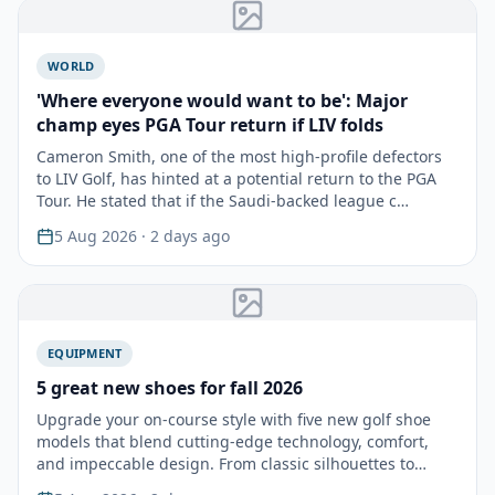
WORLD
'Where everyone would want to be': Major
champ eyes PGA Tour return if LIV folds
Cameron Smith, one of the most high-profile defectors
to LIV Golf, has hinted at a potential return to the PGA
Tour. He stated that if the Saudi-backed league c…
5 Aug 2026
· 2 days ago
EQUIPMENT
5 great new shoes for fall 2026
Upgrade your on-course style with five new golf shoe
models that blend cutting-edge technology, comfort,
and impeccable design. From classic silhouettes to
mode…