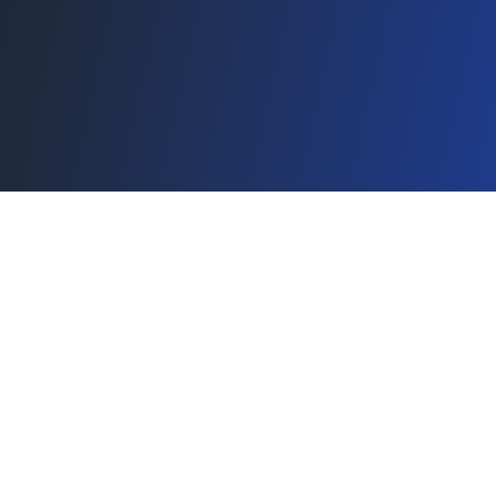
Stay on top of pro golf
Concise, essential insights and key stories—no noise.
Subscribe
Golftwitt