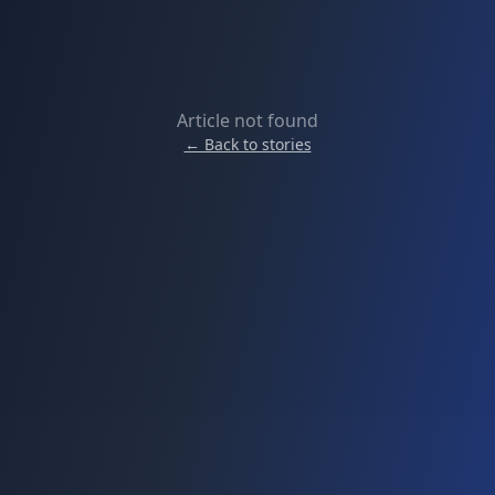
Article not found
← Back to stories