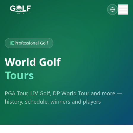
Professional Golf
World Golf
Tours
PGA Tour, LIV Golf, DP World Tour and more —
history, schedule, winners and players