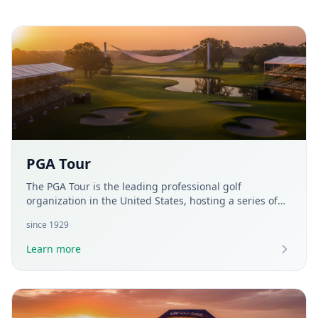
PGA Tour
The PGA Tour is the leading professional golf
organization in the United States, hosting a series of
tournaments for the world's top players. Established in
since
1929
1929, it organizes over 40 events annually, including
prestigious championships like The Players
Learn more
Championship and the FedEx Cup. The PGA Tour aims
to promote golf by providing athletes with a platform
to showcase their skills and offering entertaining
competitions for fans worldwide.