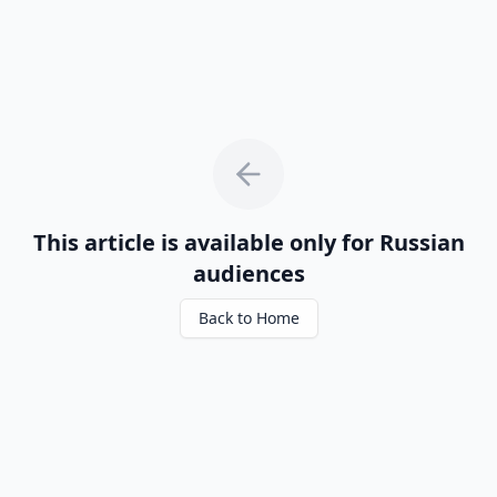
This article is available only for Russian
audiences
Back to Home