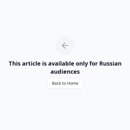
This article is available only for Russian
audiences
Back to Home