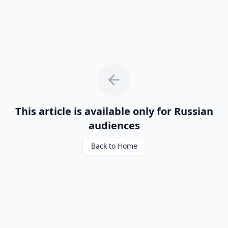
This article is available only for Russian
audiences
Back to Home