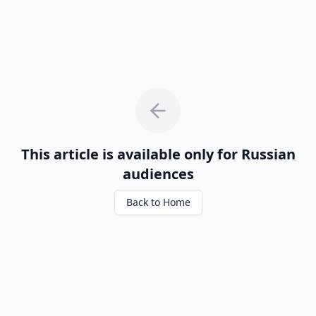
This article is available only for Russian
audiences
Back to Home