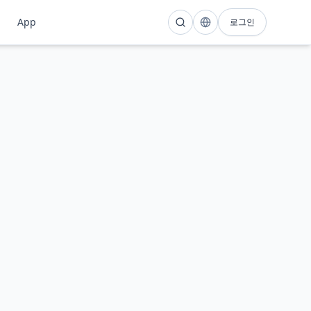
팁
App
로그인