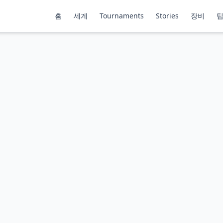
홈
세계
Tournaments
Stories
장비