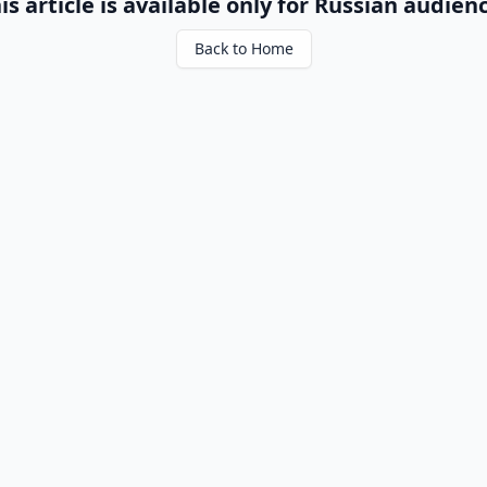
is article is available only for Russian audien
Back to Home