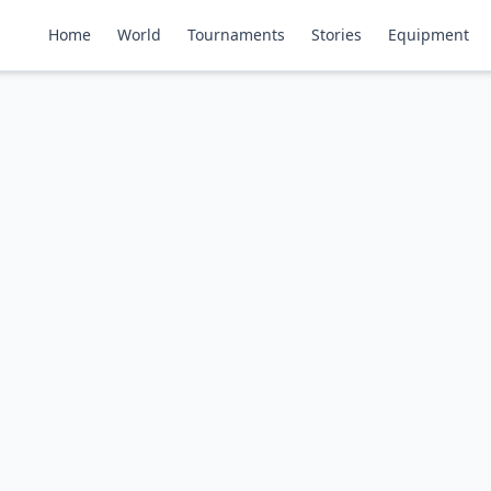
Home
World
Tournaments
Stories
Equipment