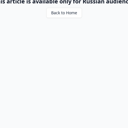
is article is available only for Russian audien
Back to Home