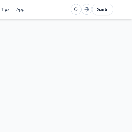
Tips
App
Sign In