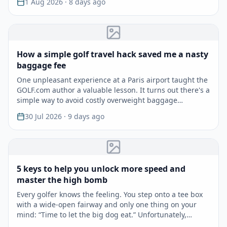
1 Aug 2026
· 8 days ago
How a simple golf travel hack saved me a nasty
baggage fee
One unpleasant experience at a Paris airport taught the
GOLF.com author a valuable lesson. It turns out there's a
simple way to avoid costly overweight baggage…
30 Jul 2026
· 9 days ago
5 keys to help you unlock more speed and
master the high bomb
Every golfer knows the feeling. You step onto a tee box
with a wide-open fairway and only one thing on your
mind: “Time to let the big dog eat.” Unfortunately,…