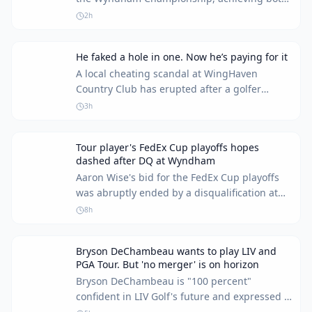
a rare albatross and an unusual rules
2h
infraction within the same round. This day
marked one of the most memorable in his
He faked a hole in one. Now he’s paying for it
career.
A local cheating scandal at WingHaven
Country Club has erupted after a golfer
confessed on radio. His actions cost him his
3h
membership and his reputation.
Tour player's FedEx Cup playoffs hopes
dashed after DQ at Wyndham
Aaron Wise's bid for the FedEx Cup playoffs
was abruptly ended by a disqualification at
the Wyndham Championship. The incident
8h
occurred during a weather delay, leaving the
player unable to continue and his playoff
Bryson DeChambeau wants to play LIV and
aspirations in tatters.
PGA Tour. But 'no merger' is on horizon
Bryson DeChambeau is "100 percent"
confident in LIV Golf's future and expressed a
desire to play on both LIV and the PGA Tour.