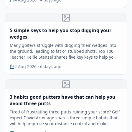
5 simple keys to help you stop digging your
wedges
Many golfers struggle with digging their wedges into
the ground, leading to fat or stubbed shots. Top 100
Teacher Kellie Stenzel shares five key keys to help yo…
2 Aug 2026
· 6 days ago
3 habits good putters have that can help you
avoid three-putts
Tired of frustrating three-putts ruining your score? Golf
expert David Armitage shares three simple habits that
will help improve your distance control and make…