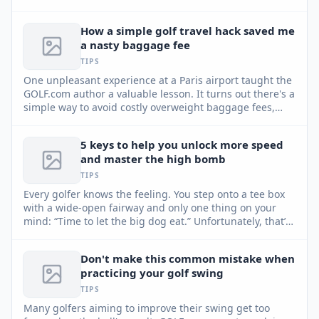
putting more reliable.
How a simple golf travel hack saved me
a nasty baggage fee
TIPS
One unpleasant experience at a Paris airport taught the
GOLF.com author a valuable lesson. It turns out there's a
simple way to avoid costly overweight baggage fees,
and it involves your golf club set.
5 keys to help you unlock more speed
and master the high bomb
TIPS
Every golfer knows the feeling. You step onto a tee box
with a wide-open fairway and only one thing on your
mind: “Time to let the big dog eat.” Unfortunately, that’s
usually when things go sideways. Instead of creating
more speed, most golfers try to manufacture it —
Don't make this common mistake when
swinging harder, tensing up and throwing their
practicing your golf swing
sequence out of sync. GOLF Top 100 Teacher David
Armitage shares five keys to help you unlock hidden
TIPS
speed and master the high bomb.
Many golfers aiming to improve their swing get too