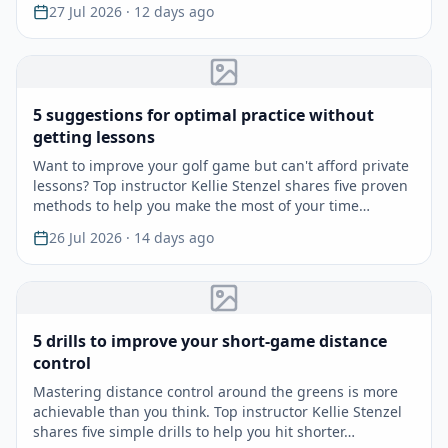
27 Jul 2026
· 12 days ago
5 suggestions for optimal practice without
getting lessons
Want to improve your golf game but can't afford private
lessons? Top instructor Kellie Stenzel shares five proven
methods to help you make the most of your time…
26 Jul 2026
· 14 days ago
5 drills to improve your short-game distance
control
Mastering distance control around the greens is more
achievable than you think. Top instructor Kellie Stenzel
shares five simple drills to help you hit shorter…