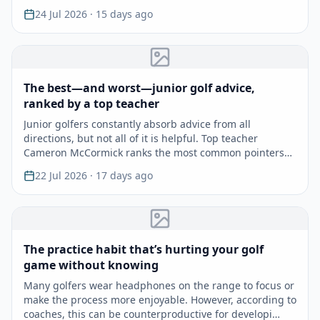
natur…
24 Jul 2026
· 15 days ago
The best—and worst—junior golf advice,
ranked by a top teacher
Junior golfers constantly absorb advice from all
directions, but not all of it is helpful. Top teacher
Cameron McCormick ranks the most common pointers
from wor…
22 Jul 2026
· 17 days ago
The practice habit that’s hurting your golf
game without knowing
Many golfers wear headphones on the range to focus or
make the process more enjoyable. However, according to
coaches, this can be counterproductive for developi…