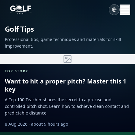
Golf Tips
Professional tips, game techniques and materials for skill
improvement.
TOP STORY
Want to hit a proper pitch? Master this 1
key
A Top 100 Teacher shares the secret to a precise and
controlled pitch shot. Learn how to achieve clean contact and
predictable distance.
8 Aug 2026
· about 9 hours ago