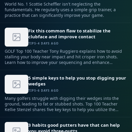
World No. 1 Scottie Scheffler isn't neglecting the
fundamentals. He regularly uses a simple grip trainer, a
practice that can significantly improve your game.
Fix this common flaw to stabilize the
clubface and improve contact
TIPS
•
4 DAYS AGO
GOLF Top 100 Teacher Tony Ruggiero explains how to avoid
stalling your body near impact and hit crisper iron shots.
Learn how to improve your sequencing and enhance
stability.
5 simple keys to help you stop digging your
wedges
TIPS
•
6 DAYS AGO
Many golfers struggle with digging their wedges into the
ground, leading to fat or stubbed shots. Top 100 Teacher
Kellie Stenzel shares five key keys to help you utilize the
club's bounce and achieve consistent, high pitch shots
around the green.
3 habits good putters have that can help
you avoid three-putts