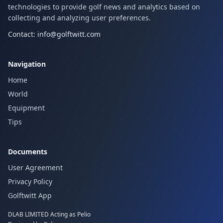
technologies to provide golf news and analytics based on
collecting and analyzing user preferences.
Contact:
info@golftwitt.com
Navigation
Home
World
Equipment
Tips
Documents
User Agreement
Privacy Policy
Golftwitt App
DLAB LIMITED Acting as Pelio