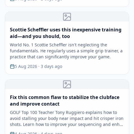
Scottie Scheffler uses this inexpensive training
aid—and you should, too
World No. 1 Scottie Scheffler isn't neglecting the
fundamentals. He regularly uses a simple grip trainer, a
practice that can significantly improve your game.
5 Aug 2026
· 3 days ago
Fix this common flaw to stabilize the clubface
and improve contact
GOLF Top 100 Teacher Tony Ruggiero explains how to
avoid stalling your body near impact and hit crisper iron
shots. Learn how to improve your sequencing and enh…
4 Aug 2026
· 4 days ago