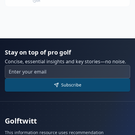
5h
However, PGA Tour CEO Brian Rolapp stated
that no merger talks are currently underway.
Stay on top of pro golf
Concise, essential insights and key stories—no noise.
Subscribe
Golftwitt
This information resource uses recommendation