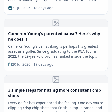
shares f…
21 Jul 2026
· 18 days ago
Cameron Young's patented pause? Here's why
he does it
Cameron Young's ball striking is perhaps his greatest
asset as a golfer. Since graduating to the PGA Tour in
2022, the 29-year-old pro has ranked inside the top…
20 Jul 2026
· 19 days ago
3 simple steps for hitting more consistent chip
shots
Every golfer has experienced the feeling. One day you’re
clipping crisp chip shots that finish in tap-in range, and