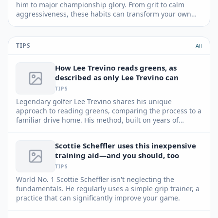
him to major championship glory. From grit to calm
aggressiveness, these habits can transform your own
game and lead to lower scores.
TIPS
All
How Lee Trevino reads greens, as
described as only Lee Trevino can
TIPS
Legendary golfer Lee Trevino shares his unique
approach to reading greens, comparing the process to a
familiar drive home. His method, built on years of
experience and keen observation, can help any player
improve their putting game.
Scottie Scheffler uses this inexpensive
training aid—and you should, too
TIPS
World No. 1 Scottie Scheffler isn't neglecting the
fundamentals. He regularly uses a simple grip trainer, a
practice that can significantly improve your game.