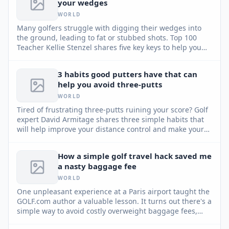
your wedges
WORLD
Many golfers struggle with digging their wedges into
the ground, leading to fat or stubbed shots. Top 100
Teacher Kellie Stenzel shares five key keys to help you
utilize the club's bounce and achieve consistent, high
pitch shots around the green.
3 habits good putters have that can
help you avoid three-putts
WORLD
Tired of frustrating three-putts ruining your score? Golf
expert David Armitage shares three simple habits that
will help improve your distance control and make your
putting more reliable.
How a simple golf travel hack saved me
a nasty baggage fee
WORLD
One unpleasant experience at a Paris airport taught the
GOLF.com author a valuable lesson. It turns out there's a
simple way to avoid costly overweight baggage fees,
and it involves your golf club set.