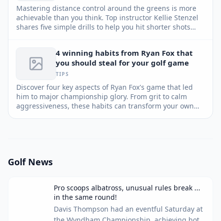
Mastering distance control around the greens is more
achievable than you think. Top instructor Kellie Stenzel
shares five simple drills to help you hit shorter shots
closer, convert more up-and-downs, and boost your
confidence.
4 winning habits from Ryan Fox that
you should steal for your golf game
TIPS
Discover four key aspects of Ryan Fox's game that led
him to major championship glory. From grit to calm
aggressiveness, these habits can transform your own
game and lead to lower scores.
Golf News
Pro scoops albatross, unusual rules break ...
in the same round!
Davis Thompson had an eventful Saturday at
the Wyndham Championship, achieving both