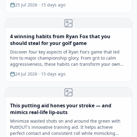
25 Jul 2026
· 15 days ago
4 winning habits from Ryan Fox that you
should steal for your golf game
Discover four key aspects of Ryan Fox's game that led
him to major championship glory. From grit to calm
aggressiveness, these habits can transform your own
gam…
24 Jul 2026
· 15 days ago
This putting aid hones your stroke — and
mimics real-life lip-outs
Minimize wasted shots on and around the green with
PuttOUT's innovative training aid. It helps achieve
perfect contact and consistent roll while mimicking