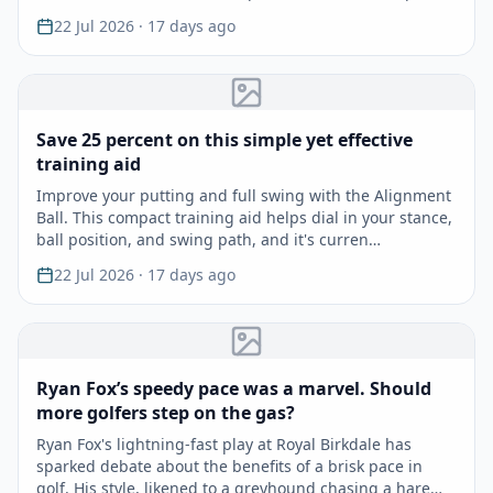
22 Jul 2026
· 17 days ago
Save 25 percent on this simple yet effective
training aid
Improve your putting and full swing with the Alignment
Ball. This compact training aid helps dial in your stance,
ball position, and swing path, and it's curren…
22 Jul 2026
· 17 days ago
Ryan Fox’s speedy pace was a marvel. Should
more golfers step on the gas?
Ryan Fox's lightning-fast play at Royal Birkdale has
sparked debate about the benefits of a brisk pace in
golf. His style, likened to a greyhound chasing a hare…