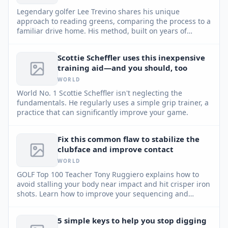
Legendary golfer Lee Trevino shares his unique
approach to reading greens, comparing the process to a
familiar drive home. His method, built on years of
experience and keen observation, can help any player
improve their putting game.
Scottie Scheffler uses this inexpensive
training aid—and you should, too
WORLD
World No. 1 Scottie Scheffler isn't neglecting the
fundamentals. He regularly uses a simple grip trainer, a
practice that can significantly improve your game.
Fix this common flaw to stabilize the
clubface and improve contact
WORLD
GOLF Top 100 Teacher Tony Ruggiero explains how to
avoid stalling your body near impact and hit crisper iron
shots. Learn how to improve your sequencing and
enhance stability.
5 simple keys to help you stop digging