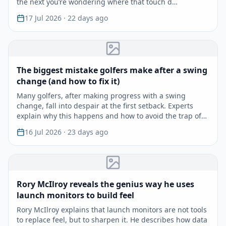
the next you’re wondering where that touch d…
17 Jul 2026
· 22 days ago
The biggest mistake golfers make after a swing
change (and how to fix it)
Many golfers, after making progress with a swing
change, fall into despair at the first setback. Experts
explain why this happens and how to avoid the trap of
r…
16 Jul 2026
· 23 days ago
Rory McIlroy reveals the genius way he uses
launch monitors to build feel
Rory McIlroy explains that launch monitors are not tools
to replace feel, but to sharpen it. He describes how data