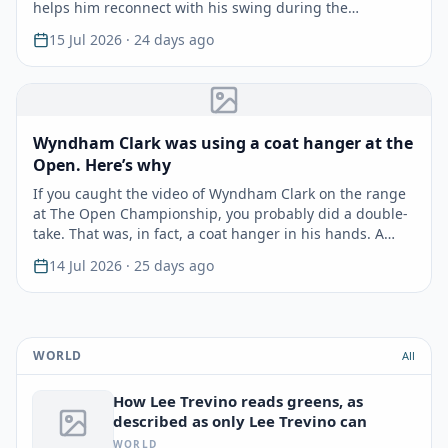
helps him reconnect with his swing during the…
15 Jul 2026
· 24 days ago
Wyndham Clark was using a coat hanger at the
Open. Here’s why
If you caught the video of Wyndham Clark on the range
at The Open Championship, you probably did a double-
take. That was, in fact, a coat hanger in his hands. A…
14 Jul 2026
· 25 days ago
WORLD
All
How Lee Trevino reads greens, as
described as only Lee Trevino can
WORLD