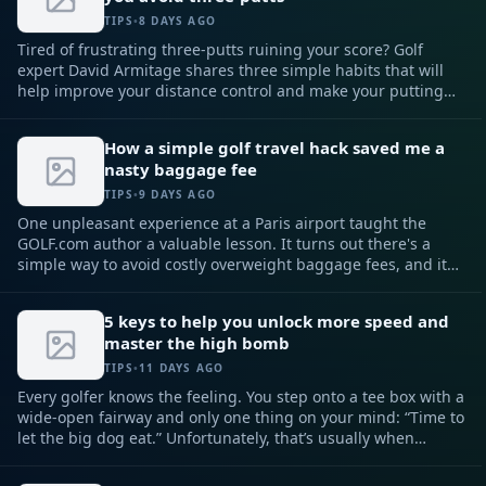
TIPS
•
8 DAYS AGO
Tired of frustrating three-putts ruining your score? Golf
expert David Armitage shares three simple habits that will
help improve your distance control and make your putting
more reliable.
How a simple golf travel hack saved me a
nasty baggage fee
TIPS
•
9 DAYS AGO
One unpleasant experience at a Paris airport taught the
GOLF.com author a valuable lesson. It turns out there's a
simple way to avoid costly overweight baggage fees, and it
involves your golf club set.
5 keys to help you unlock more speed and
master the high bomb
TIPS
•
11 DAYS AGO
Every golfer knows the feeling. You step onto a tee box with a
wide-open fairway and only one thing on your mind: “Time to
let the big dog eat.” Unfortunately, that’s usually when
things go sideways. Instead of creating more speed, most
golfers try to manufacture it — swinging harder, tensing up