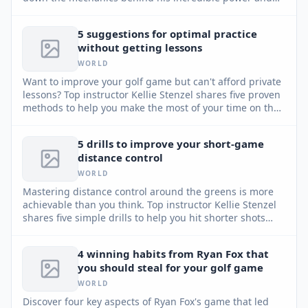
accuracy.
5 suggestions for optimal practice
without getting lessons
WORLD
Want to improve your golf game but can't afford private
lessons? Top instructor Kellie Stenzel shares five proven
methods to help you make the most of your time on the
practice range, even without professional guidance.
5 drills to improve your short-game
distance control
WORLD
Mastering distance control around the greens is more
achievable than you think. Top instructor Kellie Stenzel
shares five simple drills to help you hit shorter shots
closer, convert more up-and-downs, and boost your
confidence.
4 winning habits from Ryan Fox that
you should steal for your golf game
WORLD
Discover four key aspects of Ryan Fox's game that led