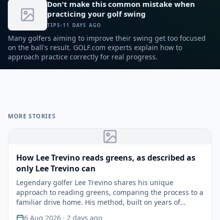
Don't make this common mistake when
and throwing their sequence out of sync. GOLF Top 100
practicing your golf swing
Teacher David Armitage shares five keys to help you unlock
hidden speed and master the high bomb.
TIPS
•
11 DAYS AGO
Many golfers aiming to improve their swing get too focused
on the ball's result. GOLF.com experts explain how to
approach practice correctly for real progress.
MORE STORIES
How Lee Trevino reads greens, as described as
only Lee Trevino can
Legendary golfer Lee Trevino shares his unique
approach to reading greens, comparing the process to a
familiar drive home. His method, built on years of
experie…
6 Aug 2026
· 2 days ago