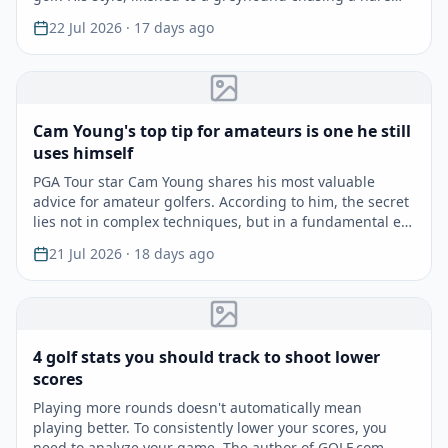
22 Jul 2026
· 17 days ago
Cam Young's top tip for amateurs is one he still
uses himself
PGA Tour star Cam Young shares his most valuable
advice for amateur golfers. According to him, the secret
lies not in complex techniques, but in a fundamental e…
21 Jul 2026
· 18 days ago
4 golf stats you should track to shoot lower
scores
Playing more rounds doesn't automatically mean
playing better. To consistently lower your scores, you
need to analyze your game. The author of GOLF.com