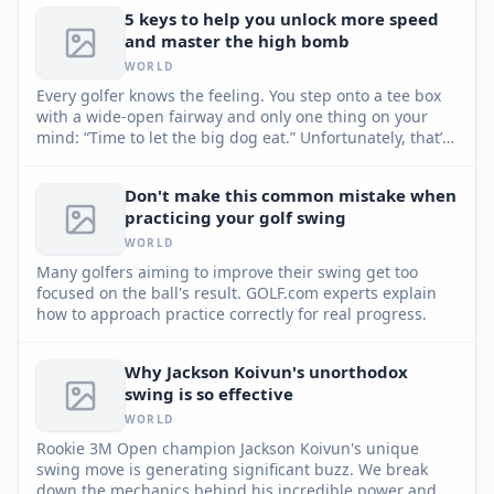
5 keys to help you unlock more speed
and master the high bomb
WORLD
Every golfer knows the feeling. You step onto a tee box
with a wide-open fairway and only one thing on your
mind: “Time to let the big dog eat.” Unfortunately, that’s
usually when things go sideways. Instead of creating
more speed, most golfers try to manufacture it —
Don't make this common mistake when
swinging harder, tensing up and throwing their
practicing your golf swing
sequence out of sync. GOLF Top 100 Teacher David
Armitage shares five keys to help you unlock hidden
WORLD
speed and master the high bomb.
Many golfers aiming to improve their swing get too
focused on the ball's result. GOLF.com experts explain
how to approach practice correctly for real progress.
Why Jackson Koivun's unorthodox
swing is so effective
WORLD
Rookie 3M Open champion Jackson Koivun's unique
swing move is generating significant buzz. We break
down the mechanics behind his incredible power and