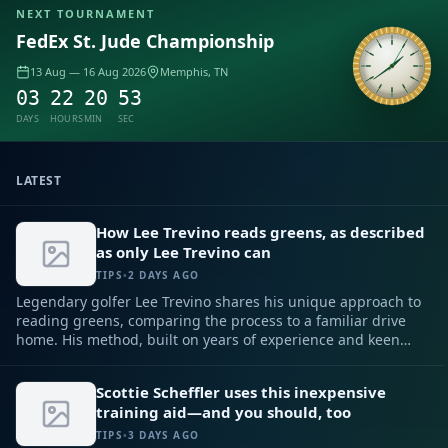
NEXT TOURNAMENT
FedEx St. Jude Championship
Sample
13 Aug — 16 Aug 2026
Memphis, TN
03
22
20
52
DAYS
HOURS
MIN
SEC
LATEST
How Lee Trevino reads greens, as described
as only Lee Trevino can
TIPS
•
2 DAYS AGO
Legendary golfer Lee Trevino shares his unique approach to
reading greens, comparing the process to a familiar drive
home. His method, built on years of experience and keen
observation, can help any player improve their putting
game.
Scottie Scheffler uses this inexpensive
training aid—and you should, too
TIPS
•
3 DAYS AGO