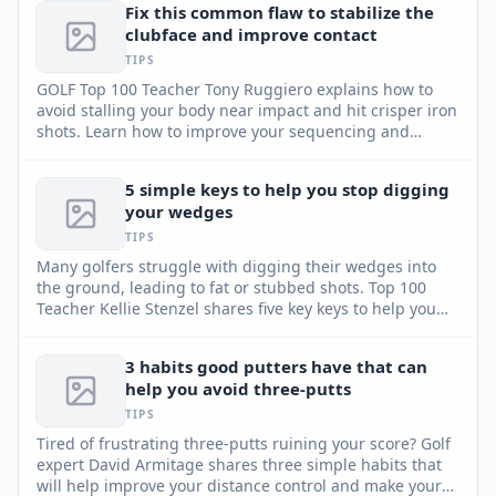
Fix this common flaw to stabilize the
clubface and improve contact
TIPS
GOLF Top 100 Teacher Tony Ruggiero explains how to
avoid stalling your body near impact and hit crisper iron
shots. Learn how to improve your sequencing and
enhance stability.
5 simple keys to help you stop digging
your wedges
TIPS
Many golfers struggle with digging their wedges into
the ground, leading to fat or stubbed shots. Top 100
Teacher Kellie Stenzel shares five key keys to help you
utilize the club's bounce and achieve consistent, high
pitch shots around the green.
3 habits good putters have that can
help you avoid three-putts
TIPS
Tired of frustrating three-putts ruining your score? Golf
expert David Armitage shares three simple habits that
will help improve your distance control and make your