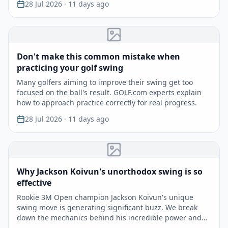
28 Jul 2026
· 11 days ago
Don't make this common mistake when
practicing your golf swing
Many golfers aiming to improve their swing get too
focused on the ball's result. GOLF.com experts explain
how to approach practice correctly for real progress.
28 Jul 2026
· 11 days ago
Why Jackson Koivun's unorthodox swing is so
effective
Rookie 3M Open champion Jackson Koivun's unique
swing move is generating significant buzz. We break
down the mechanics behind his incredible power and
accuracy.