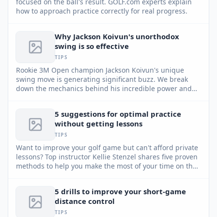
focused on the ball's result. GOLF.com experts explain
how to approach practice correctly for real progress.
Why Jackson Koivun's unorthodox
swing is so effective
TIPS
Rookie 3M Open champion Jackson Koivun's unique
swing move is generating significant buzz. We break
down the mechanics behind his incredible power and
accuracy.
5 suggestions for optimal practice
without getting lessons
TIPS
Want to improve your golf game but can't afford private
lessons? Top instructor Kellie Stenzel shares five proven
methods to help you make the most of your time on the
practice range, even without professional guidance.
5 drills to improve your short-game
distance control
TIPS