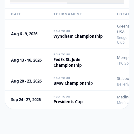
DATE
TOURNAMENT
LOCATI
Greensbo
PGA TOUR
USA
Aug 6 - 9, 2026
Wyndham Championship
Sedgefiel
Club
PGA TOUR
Memphis,
FedEx St. Jude
Aug 13 - 16, 2026
TPC Sout
Championship
St. Louis
PGA TOUR
Aug 20 - 23, 2026
BMW Championship
Bellerive 
Medinah, 
PGA TOUR
Sep 24 - 27, 2026
Presidents Cup
Medinah C