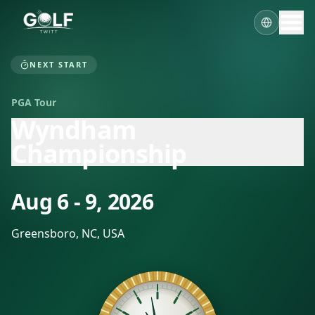
NEXT START
PGA Tour
Wyndham
Championship
Aug 6 - 9, 2026
Greensboro, NC, USA