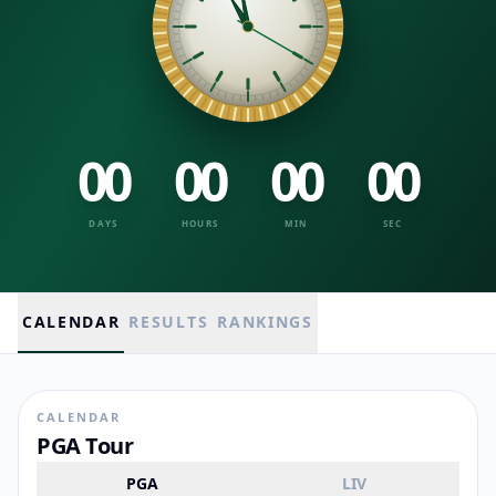
00
00
00
00
DAYS
HOURS
MIN
SEC
CALENDAR
RESULTS
RANKINGS
CALENDAR
PGA Tour
PGA
LIV