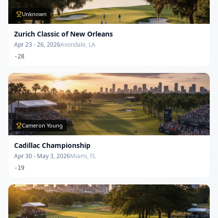
Unknown
Zurich Classic of New Orleans
Apr 23 - 26, 2026
Avondale, LA
-28
Cameron Young
Cadillac Championship
Apr 30 - May 3, 2026
Miami, FL
-19