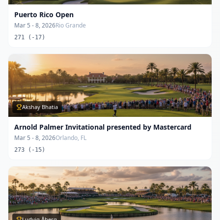
Puerto Rico Open
Mar 5 - 8, 2026
Rio Grande
271 (-17)
Akshay Bhatia
Arnold Palmer Invitational presented by Mastercard
Mar 5 - 8, 2026
Orlando, FL
273 (-15)
Ludvig Åberg