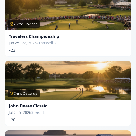
Viktor Hovland
Travelers Championship
Jun 25 - 28, 2026
Cromwell, CT
-22
Chris Gotterup
John Deere Classic
Jul 2 - 5, 2026
Silvis, IL
-20