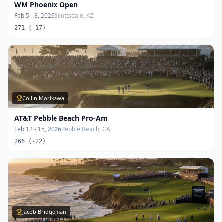
WM Phoenix Open
Feb 5 - 8, 2026
Scottsdale, AZ
271 (-17)
Collin Morikawa
AT&T Pebble Beach Pro-Am
Feb 12 - 15, 2026
Pebble Beach, CA
266 (-22)
Jacob Bridgeman