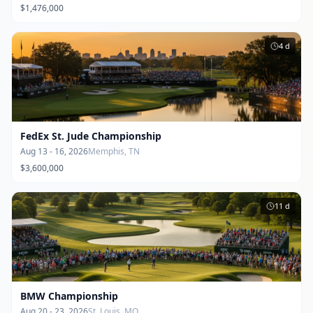
$1,476,000
4
d
FedEx St. Jude Championship
Aug 13 - 16, 2026
Memphis, TN
$3,600,000
11
d
BMW Championship
Aug 20 - 23, 2026
St. Louis, MO