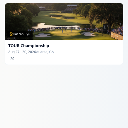
Haeran Ryu
TOUR Championship
Aug 27 - 30, 2026
Atlanta, GA
-20