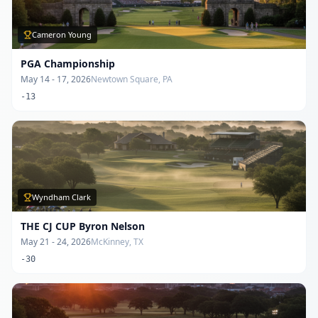
Cameron Young
PGA Championship
May 14 - 17, 2026
Newtown Square, PA
-13
Wyndham Clark
THE CJ CUP Byron Nelson
May 21 - 24, 2026
McKinney, TX
-30