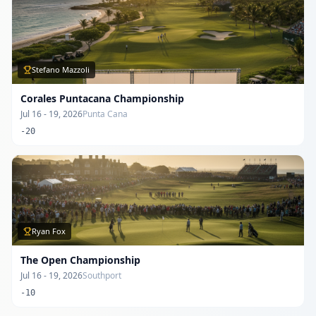
Stefano Mazzoli
Corales Puntacana Championship
Jul 16 - 19, 2026
Punta Cana
-20
Ryan Fox
The Open Championship
Jul 16 - 19, 2026
Southport
-10