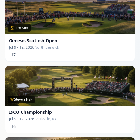
Tom Kim
Genesis Scottish Open
Jul 9 - 12, 2026
North Berwick
-17
Steven Fisk
ISCO Championship
Jul 9 - 12, 2026
Louisville, KY
-16