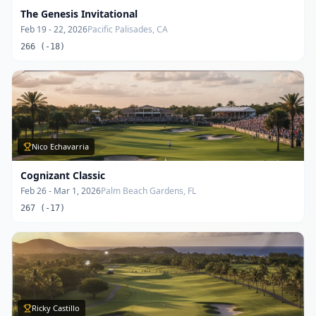
The Genesis Invitational
Feb 19 - 22, 2026
Pacific Palisades, CA
266 (-18)
Nico Echavarria
Cognizant Classic
Feb 26 - Mar 1, 2026
Palm Beach Gardens, FL
267 (-17)
Ricky Castillo