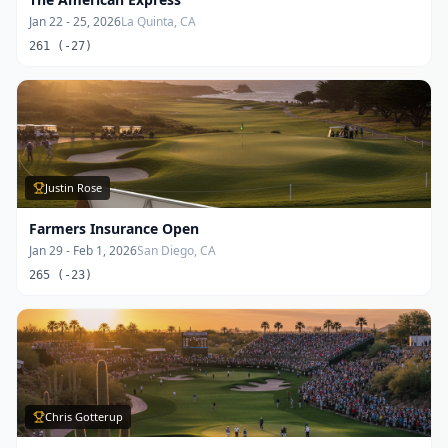
Jan 22 - 25, 2026
La Quinta, CA
261 (-27)
Justin Rose
Farmers Insurance Open
Jan 29 - Feb 1, 2026
San Diego, CA
265 (-23)
Chris Gotterup