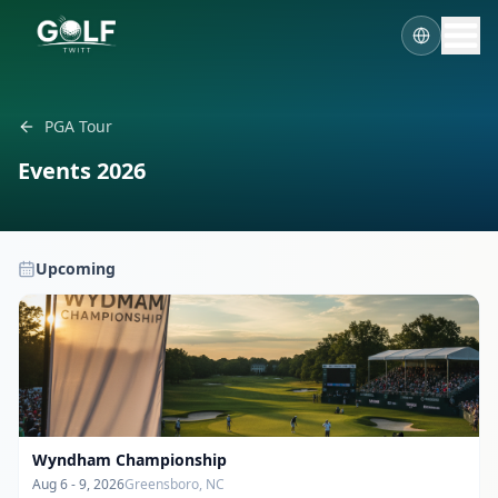
PGA Tour
Events
2026
Upcoming
Wyndham Championship
Aug 6 - 9, 2026
Greensboro, NC