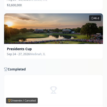
$3,600,000
46
d
Presidents Cup
Sep 24 - 27, 2026
Medinah, IL
Completed
Отменён / Canceled