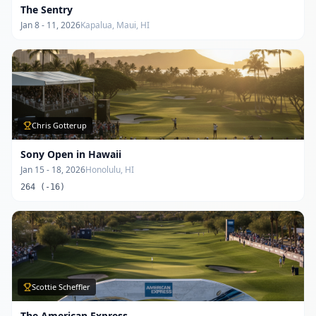
The Sentry
Jan 8 - 11, 2026
Kapalua, Maui, HI
Chris Gotterup
Sony Open in Hawaii
Jan 15 - 18, 2026
Honolulu, HI
264 (-16)
Scottie Scheffler
The American Express