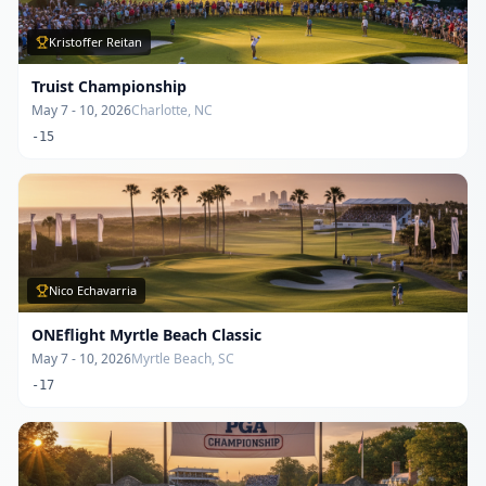
Kristoffer Reitan
Truist Championship
May 7 - 10, 2026
Charlotte, NC
-15
Nico Echavarria
ONEflight Myrtle Beach Classic
May 7 - 10, 2026
Myrtle Beach, SC
-17