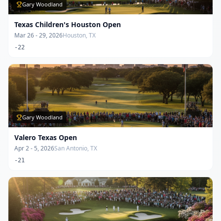
Gary Woodland
Texas Children's Houston Open
Mar 26 - 29, 2026
Houston, TX
-22
Gary Woodland
Valero Texas Open
Apr 2 - 5, 2026
San Antonio, TX
-21