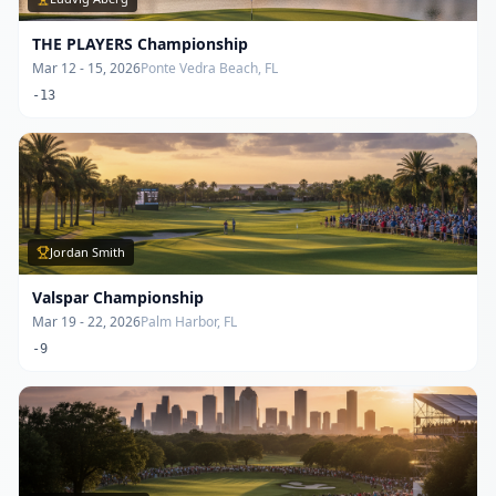
THE PLAYERS Championship
Mar 12 - 15, 2026
Ponte Vedra Beach, FL
-13
Jordan Smith
Valspar Championship
Mar 19 - 22, 2026
Palm Harbor, FL
-9