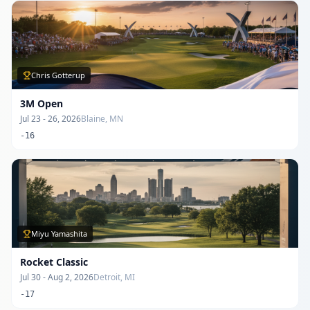
Chris Gotterup
3M Open
Jul 23 - 26, 2026
Blaine, MN
-16
Miyu Yamashita
Rocket Classic
Jul 30 - Aug 2, 2026
Detroit, MI
-17