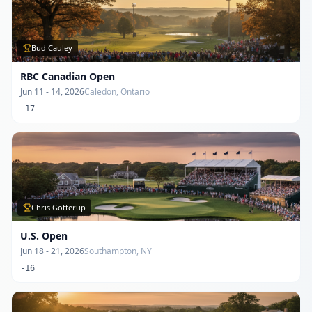
Bud Cauley
RBC Canadian Open
Jun 11 - 14, 2026
Caledon, Ontario
-17
Chris Gotterup
U.S. Open
Jun 18 - 21, 2026
Southampton, NY
-16