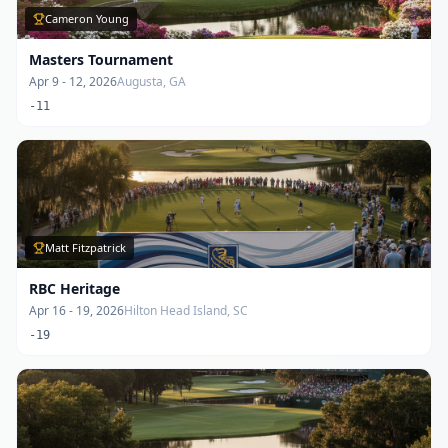
Cameron Young
Masters Tournament
Apr 9 - 12, 2026
Augusta, GA
-11
Matt Fitzpatrick
RBC Heritage
Apr 16 - 19, 2026
Hilton Head Island, SC
-19