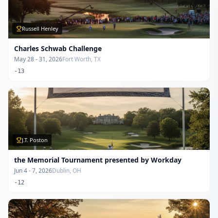
Russell Henley
Charles Schwab Challenge
May 28 - 31, 2026
Fort Worth, TX
-13
J.T. Poston
the Memorial Tournament presented by Workday
Jun 4 - 7, 2026
Dublin, OH
-12