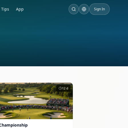
Tips
App
Sign In
12
d
Championship