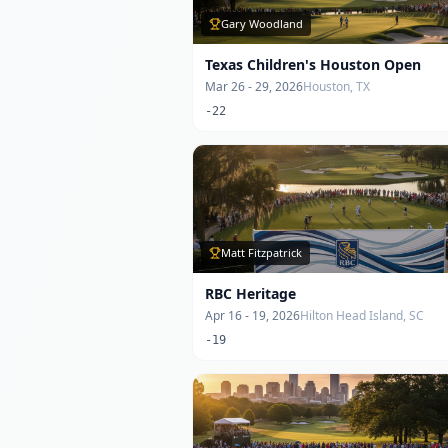
Gary Woodland
Texas Children's Houston Open
Mar 26 - 29, 2026
Houston, TX
-22
Matt Fitzpatrick
RBC Heritage
Apr 16 - 19, 2026
Hilton Head Island, SC
-19