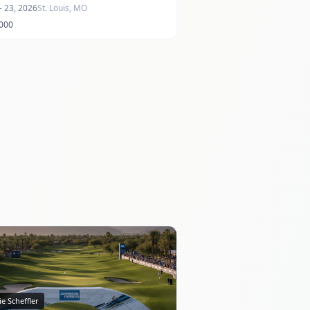
- 23, 2026
St. Louis, MO
,000
ie Scheffler