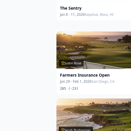
The Sentry
Jan 8 - 11, 2026
Kapalua, Maui, HI
Justin Rose
Farmers Insurance Open
Jan 29 - Feb 1, 2026
San Diego, CA
265 (-23)
Jacob Bridgeman