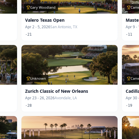
Gary Woodland
Came
Valero Texas Open
Maste
Apr 2 - 5, 2026
San Antonio, TX
Apr 9 -
-21
-11
Unknown
Came
Zurich Classic of New Orleans
Cadil
Apr 23 - 26, 2026
Avondale, LA
Apr 30 
-28
-19