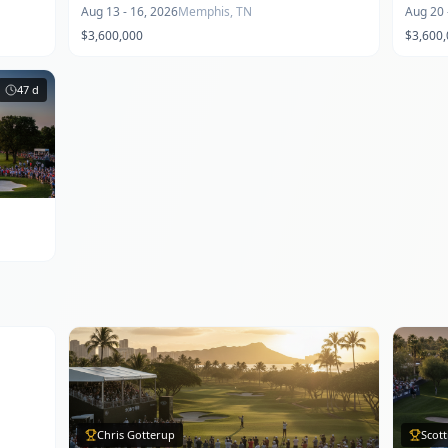
Aug 13 - 16, 2026
Memphis, TN
Aug 20 
$3,600,000
$3,600
47
d
Chris Gotterup
Scott