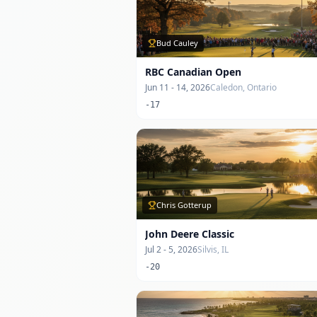
Bud Cauley
RBC Canadian Open
Jun 11 - 14, 2026
Caledon, Ontario
-17
Chris Gotterup
John Deere Classic
Jul 2 - 5, 2026
Silvis, IL
-20