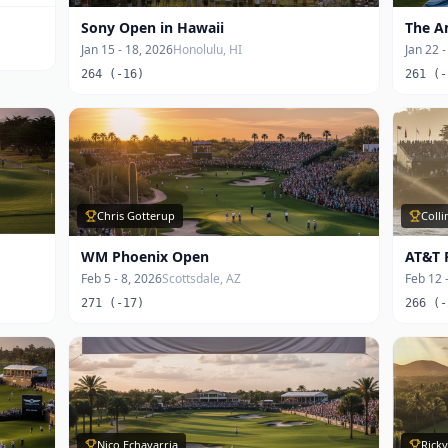
Sony Open in Hawaii
The A
Jan 15 - 18, 2026
Honolulu, HI
Jan 22 
264 (-16)
261 (-
Chris Gotterup
Coll
WM Phoenix Open
AT&T 
Feb 5 - 8, 2026
Scottsdale, AZ
Feb 12 
271 (-17)
266 (-
Nico Echavarria
Ricky