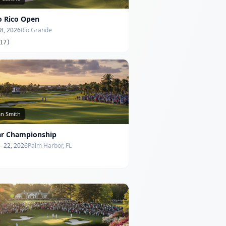
o Rico Open
 8, 2026
Rio Grande
17)
an Smith
ar Championship
- 22, 2026
Palm Harbor, FL