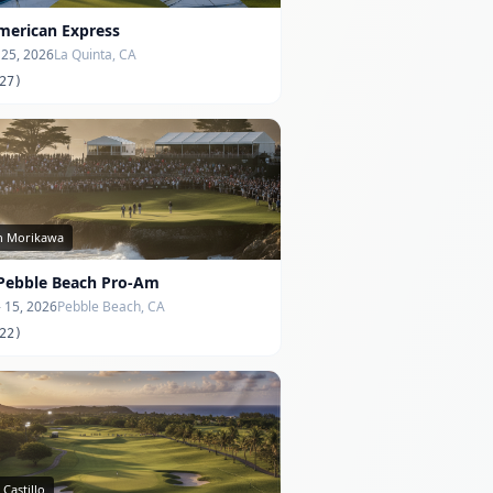
merican Express
- 25, 2026
La Quinta, CA
27)
in Morikawa
Pebble Beach Pro-Am
- 15, 2026
Pebble Beach, CA
22)
 Castillo