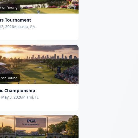
ron Young
rs Tournament
 12, 2026
Augusta, GA
ron Young
lac Championship
- May 3, 2026
Miami, FL