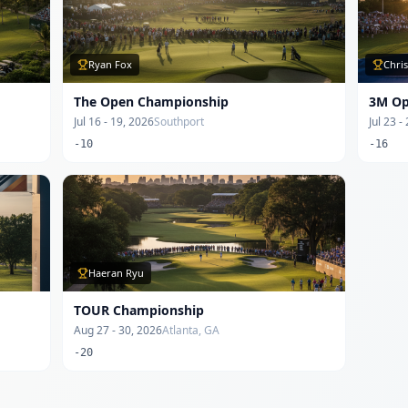
Ryan Fox
Chri
The Open Championship
3M O
Jul 16 - 19, 2026
Southport
Jul 23 -
-10
-16
Haeran Ryu
TOUR Championship
Aug 27 - 30, 2026
Atlanta, GA
-20