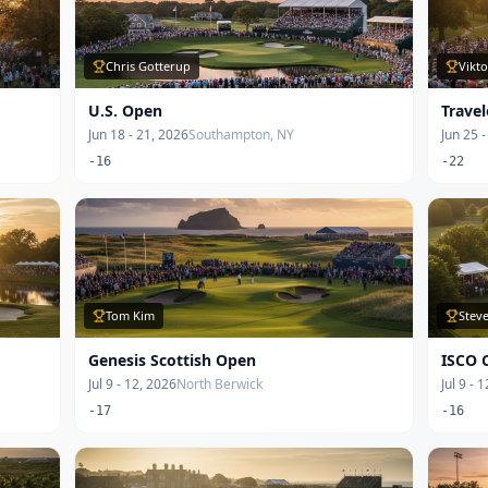
Chris Gotterup
Vikt
U.S. Open
Trave
Jun 18 - 21, 2026
Southampton, NY
Jun 25 
-16
-22
Tom Kim
Steve
Genesis Scottish Open
ISCO 
Jul 9 - 12, 2026
North Berwick
Jul 9 - 
-17
-16