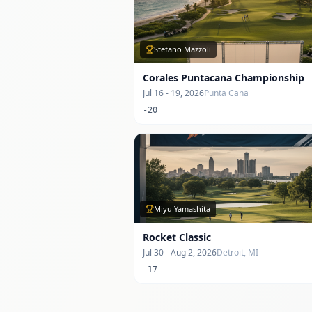
Stefano Mazzoli
Corales Puntacana Championship
Jul 16 - 19, 2026
Punta Cana
-20
Miyu Yamashita
Rocket Classic
Jul 30 - Aug 2, 2026
Detroit, MI
-17