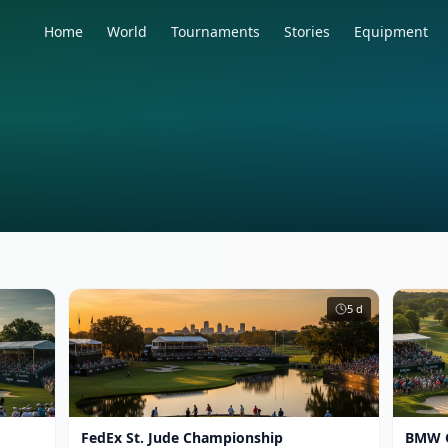
Home
World
Tournaments
Stories
Equipment
5
d
FedEx St. Jude Championship
BMW 