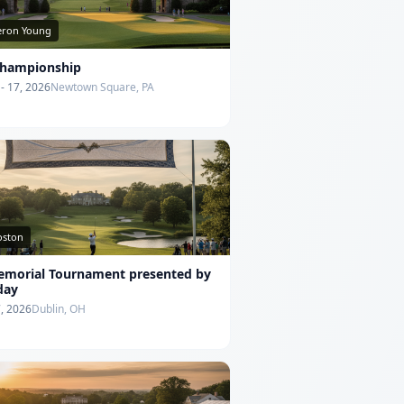
ron Young
hampionship
- 17, 2026
Newtown Square, PA
Poston
emorial Tournament presented by
day
7, 2026
Dublin, OH