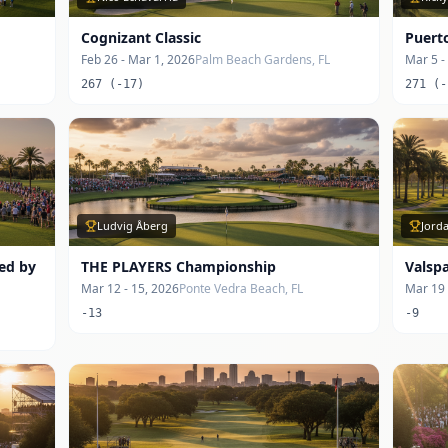
Cognizant Classic
Puert
Feb 26 - Mar 1, 2026
Palm Beach Gardens, FL
Mar 5 -
267 (-17)
271 (-
Ludvig Åberg
Jord
ted by
THE PLAYERS Championship
Valsp
Mar 12 - 15, 2026
Ponte Vedra Beach, FL
Mar 19 
-13
-9