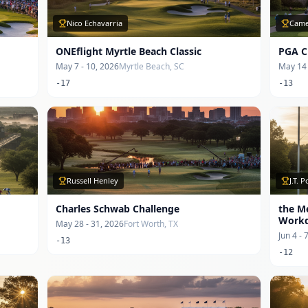
Nico Echavarria
Came
ONEflight Myrtle Beach Classic
PGA C
May 7 - 10, 2026
Myrtle Beach, SC
May 14 
-17
-13
Russell Henley
J.T. 
Charles Schwab Challenge
the M
Work
May 28 - 31, 2026
Fort Worth, TX
Jun 4 - 
-13
-12