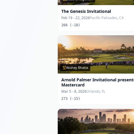
The Genesis Invitational
Feb 19 - 22, 2026
Pacific Palisades, CA
266 (-18)
Akshay Bhatia
Arnold Palmer Invitational presen
Mastercard
Mar 5 - 8, 2026
Orlando, FL
273 (-15)