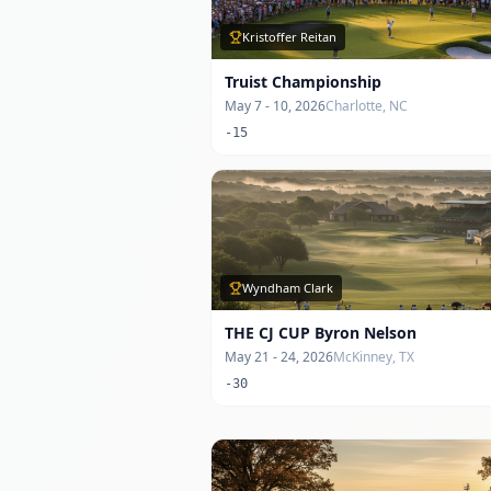
Kristoffer Reitan
Truist Championship
May 7 - 10, 2026
Charlotte, NC
-15
Wyndham Clark
THE CJ CUP Byron Nelson
May 21 - 24, 2026
McKinney, TX
-30