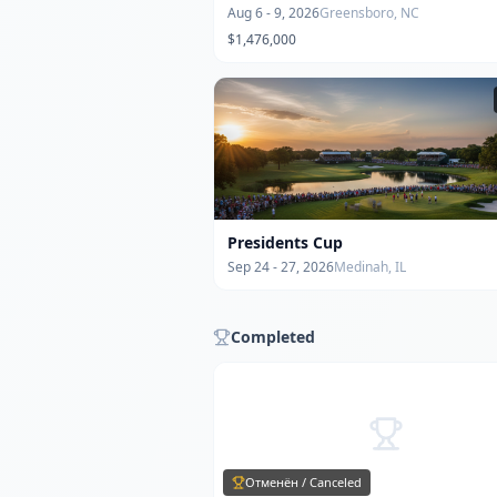
Aug 6 - 9, 2026
Greensboro, NC
$1,476,000
Presidents Cup
Sep 24 - 27, 2026
Medinah, IL
Completed
Отменён / Canceled