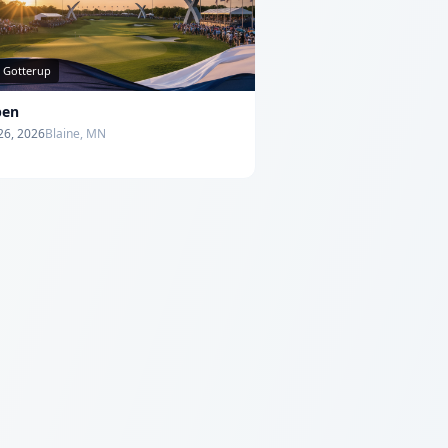
s Gotterup
pen
 26, 2026
Blaine, MN