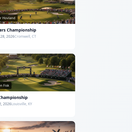
or Hovland
lers Championship
- 28, 2026
Cromwell, CT
n Fisk
Championship
12, 2026
Louisville, KY