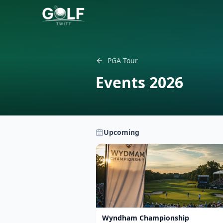
PGA Tour
Events
2026
Upcoming
Wyndham Championship