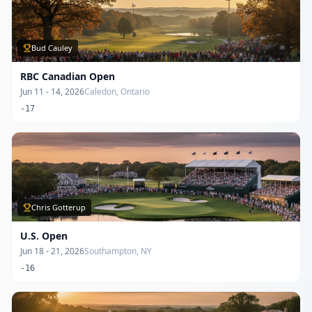
Bud Cauley
RBC Canadian Open
Jun 11 - 14, 2026
Caledon, Ontario
-17
Chris Gotterup
U.S. Open
Jun 18 - 21, 2026
Southampton, NY
-16