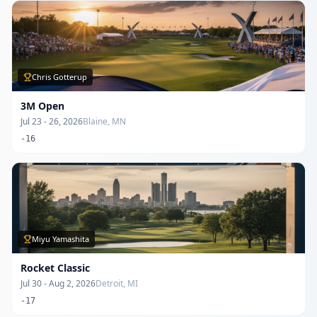
Chris Gotterup
3M Open
Jul 23 - 26, 2026
Blaine, MN
-16
Miyu Yamashita
Rocket Classic
Jul 30 - Aug 2, 2026
Detroit, MI
-17