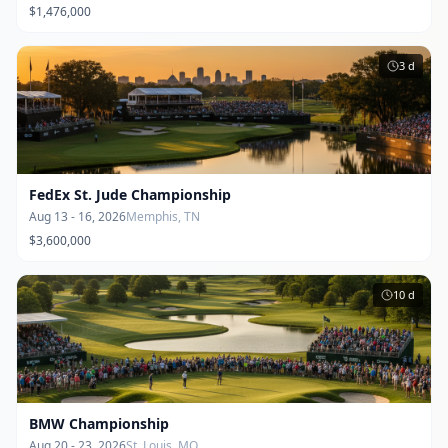
$1,476,000
3
d
FedEx St. Jude Championship
Aug 13 - 16, 2026
Memphis, TN
$3,600,000
10
d
BMW Championship
Aug 20 - 23, 2026
St. Louis, MO