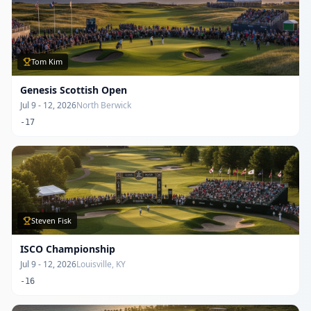
Tom Kim
Genesis Scottish Open
Jul 9 - 12, 2026
North Berwick
-17
Steven Fisk
ISCO Championship
Jul 9 - 12, 2026
Louisville, KY
-16