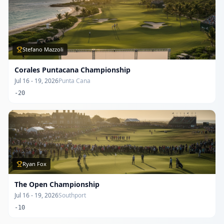
Stefano Mazzoli
Corales Puntacana Championship
Jul 16 - 19, 2026
Punta Cana
-20
Ryan Fox
The Open Championship
Jul 16 - 19, 2026
Southport
-10