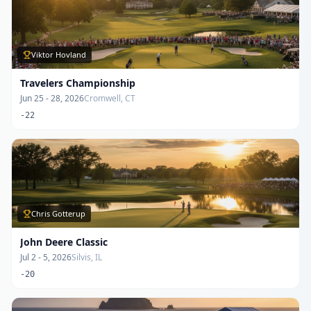
Viktor Hovland
Travelers Championship
Jun 25 - 28, 2026
Cromwell, CT
-22
Chris Gotterup
John Deere Classic
Jul 2 - 5, 2026
Silvis, IL
-20