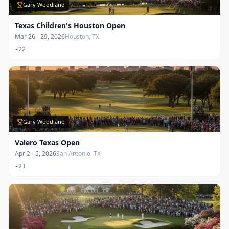
Gary Woodland
Texas Children's Houston Open
Mar 26 - 29, 2026
Houston, TX
-22
Gary Woodland
Valero Texas Open
Apr 2 - 5, 2026
San Antonio, TX
-21