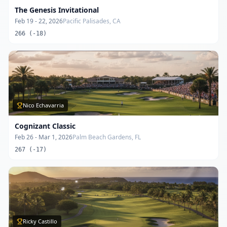
The Genesis Invitational
Feb 19 - 22, 2026
Pacific Palisades, CA
266 (-18)
Nico Echavarria
Cognizant Classic
Feb 26 - Mar 1, 2026
Palm Beach Gardens, FL
267 (-17)
Ricky Castillo