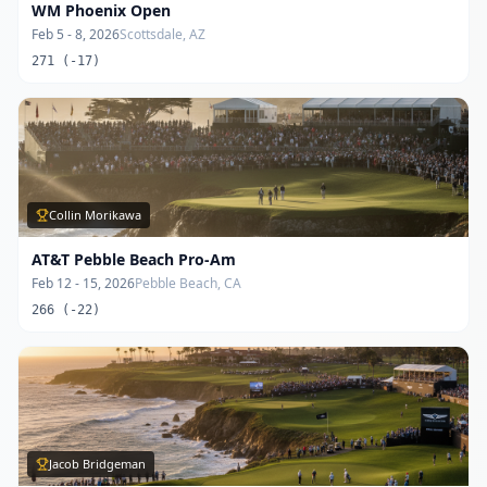
WM Phoenix Open
Feb 5 - 8, 2026
Scottsdale, AZ
271 (-17)
Collin Morikawa
AT&T Pebble Beach Pro-Am
Feb 12 - 15, 2026
Pebble Beach, CA
266 (-22)
Jacob Bridgeman