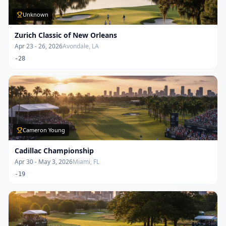
Unknown
Zurich Classic of New Orleans
Apr 23 - 26, 2026
Avondale, LA
-28
Cameron Young
Cadillac Championship
Apr 30 - May 3, 2026
Miami, FL
-19