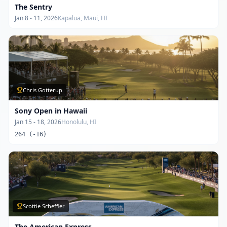
The Sentry
Jan 8 - 11, 2026
Kapalua, Maui, HI
Chris Gotterup
Sony Open in Hawaii
Jan 15 - 18, 2026
Honolulu, HI
264 (-16)
Scottie Scheffler
The American Express