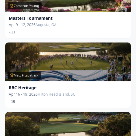
Cameron Young
Masters Tournament
Apr 9 - 12, 2026
Augusta, GA
-11
Matt Fitzpatrick
RBC Heritage
Apr 16 - 19, 2026
Hilton Head Island, SC
-19