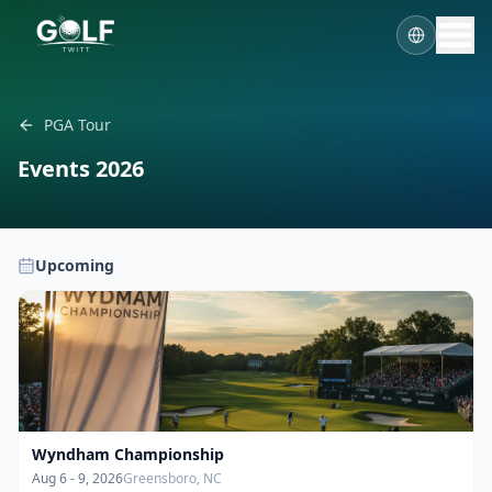
PGA Tour
Events
2026
Upcoming
Wyndham Championship
Aug 6 - 9, 2026
Greensboro, NC