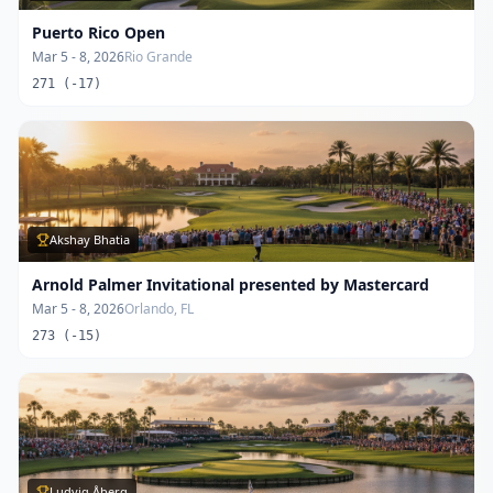
Puerto Rico Open
Mar 5 - 8, 2026
Rio Grande
271 (-17)
Akshay Bhatia
Arnold Palmer Invitational presented by Mastercard
Mar 5 - 8, 2026
Orlando, FL
273 (-15)
Ludvig Åberg