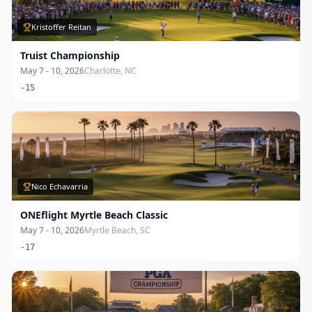
Kristoffer Reitan
Truist Championship
May 7 - 10, 2026
Charlotte, NC
-15
Nico Echavarria
ONEflight Myrtle Beach Classic
May 7 - 10, 2026
Myrtle Beach, SC
-17