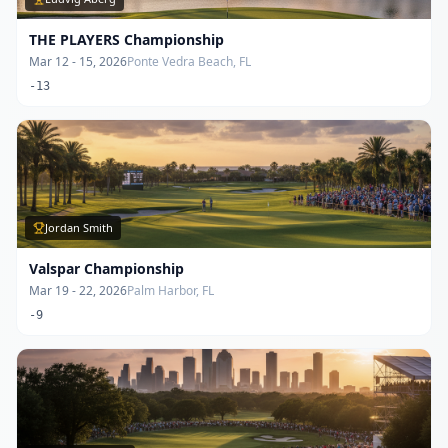
THE PLAYERS Championship
Mar 12 - 15, 2026
Ponte Vedra Beach, FL
-13
Jordan Smith
Valspar Championship
Mar 19 - 22, 2026
Palm Harbor, FL
-9