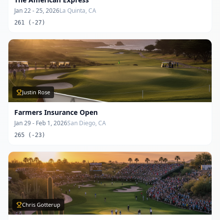
Jan 22 - 25, 2026
La Quinta, CA
261 (-27)
Justin Rose
Farmers Insurance Open
Jan 29 - Feb 1, 2026
San Diego, CA
265 (-23)
Chris Gotterup