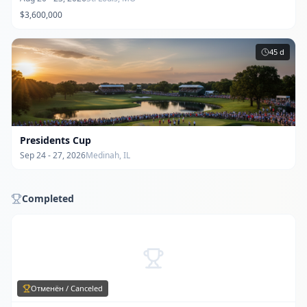
$3,600,000
45
d
Presidents Cup
Sep 24 - 27, 2026
Medinah, IL
Completed
Отменён / Canceled