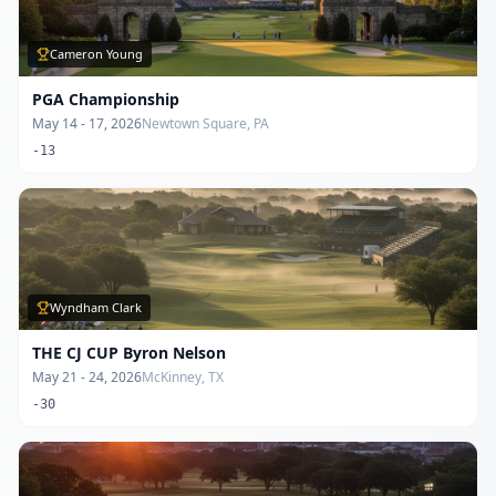
Cameron Young
PGA Championship
May 14 - 17, 2026
Newtown Square, PA
-13
Wyndham Clark
THE CJ CUP Byron Nelson
May 21 - 24, 2026
McKinney, TX
-30