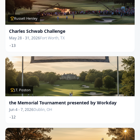
Russell Henley
Charles Schwab Challenge
May 28 - 31, 2026
Fort Worth, TX
-13
J.T. Poston
the Memorial Tournament presented by Workday
Jun 4 - 7, 2026
Dublin, OH
-12