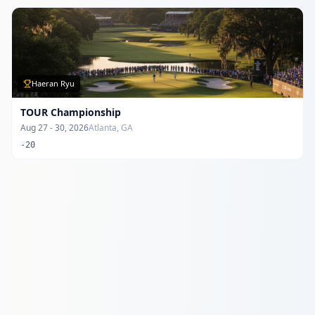
Haeran Ryu
TOUR Championship
Aug 27 - 30, 2026
Atlanta, GA
-20