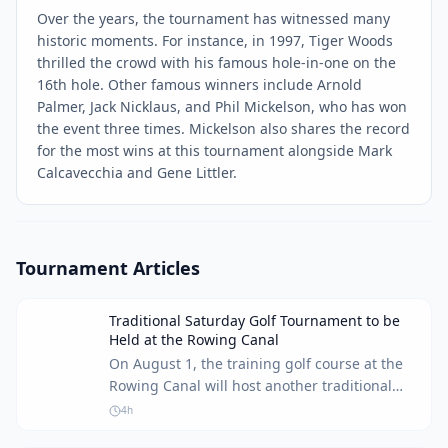
Over the years, the tournament has witnessed many
historic moments. For instance, in 1997, Tiger Woods
thrilled the crowd with his famous hole-in-one on the
16th hole. Other famous winners include Arnold
Palmer, Jack Nicklaus, and Phil Mickelson, who has won
the event three times. Mickelson also shares the record
for the most wins at this tournament alongside Mark
Calcavecchia and Gene Littler.
Tournament Articles
Traditional Saturday Golf Tournament to be
Held at the Rowing Canal
On August 1, the training golf course at the
Rowing Canal will host another traditional
Saturday tournament for golf enthusiasts of
4h
all skill levels.