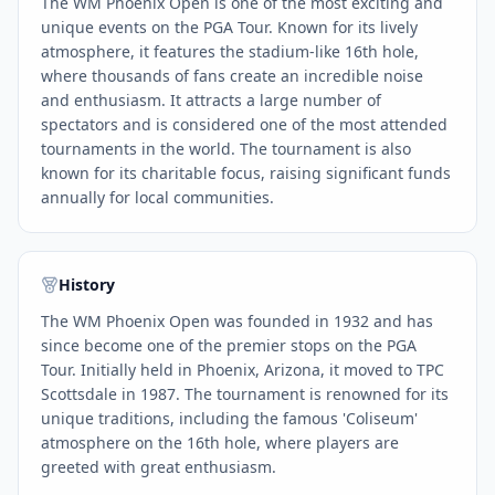
The WM Phoenix Open is one of the most exciting and
unique events on the PGA Tour. Known for its lively
atmosphere, it features the stadium-like 16th hole,
where thousands of fans create an incredible noise
and enthusiasm. It attracts a large number of
spectators and is considered one of the most attended
tournaments in the world. The tournament is also
known for its charitable focus, raising significant funds
annually for local communities.
History
The WM Phoenix Open was founded in 1932 and has
since become one of the premier stops on the PGA
Tour. Initially held in Phoenix, Arizona, it moved to TPC
Scottsdale in 1987. The tournament is renowned for its
unique traditions, including the famous 'Coliseum'
atmosphere on the 16th hole, where players are
greeted with great enthusiasm.