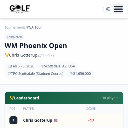
Tournaments
/
PGA Tour
Completed
WM Phoenix Open
Chris Gotterup
271 (-17)
Feb 5 - 8, 2026
Scottsdale, AZ, USA
TPC Scottsdale (Stadium Course)
$1,656,000
Leaderboard
30
players
POS
PLAYER
SCORE
Chris Gotterup
-17
1
🇺🇸