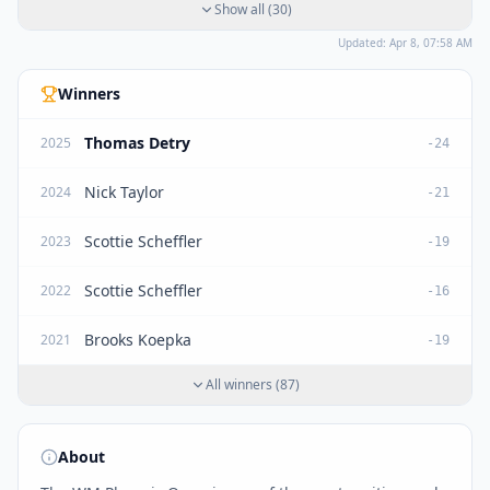
Show all
(
30
)
Updated:
Apr 8, 07:58 AM
Winners
Thomas Detry
2025
-24
Nick Taylor
2024
-21
Scottie Scheffler
2023
-19
Scottie Scheffler
2022
-16
Brooks Koepka
2021
-19
All winners
(
87
)
About