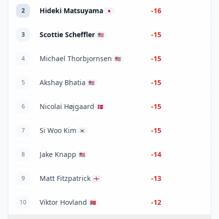
Hideki Matsuyama
-16
2
🇯🇵
Scottie Scheffler
-15
3
🇺🇸
Michael Thorbjornsen
-15
4
🇺🇸
Akshay Bhatia
-15
5
🇺🇸
Nicolai Højgaard
-15
6
🇩🇰
Si Woo Kim
-15
7
🇰🇷
Jake Knapp
-14
8
🇺🇸
Matt Fitzpatrick
-13
9
🏴󠁧󠁢󠁥󠁮󠁧󠁿
Viktor Hovland
-12
10
🇳🇴