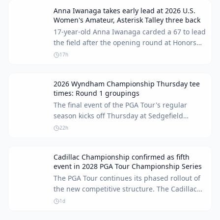
Anna Iwanaga takes early lead at 2026 U.S.
Women's Amateur, Asterisk Talley three back
17-year-old Anna Iwanaga carded a 67 to lead
the field after the opening round at Honors
Course. Asterisk Talley remains in contention,
17h
sitting three shots off the pace.
2026 Wyndham Championship Thursday tee
times: Round 1 groupings
The final event of the PGA Tour's regular
season kicks off Thursday at Sedgefield
Country Club. For many players, including
22h
Keegan Bradley, it's a last chance to make the
FedEx Cup Playoffs.
Cadillac Championship confirmed as fifth
event in 2028 PGA Tour Championship Series
The PGA Tour continues its phased rollout of
the new competitive structure. The Cadillac
Championship at Doral has been added as
1d
the fifth confirmed event in the upcoming