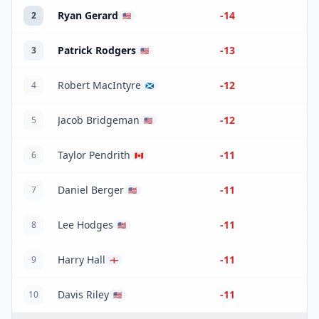
Ryan Gerard
-14
2
🇺🇸
Patrick Rodgers
-13
3
🇺🇸
Robert MacIntyre
-12
4
🏴󠁧󠁢󠁳󠁣󠁴󠁿
Jacob Bridgeman
-12
5
🇺🇸
Taylor Pendrith
-11
6
🇨🇦
Daniel Berger
-11
7
🇺🇸
Lee Hodges
-11
8
🇺🇸
Harry Hall
-11
9
🏴󠁧󠁢󠁥󠁮󠁧󠁿
Davis Riley
-11
10
🇺🇸