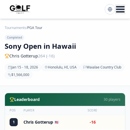
Tournaments
/
PGA Tour
Completed
Sony Open in Hawaii
Chris Gotterup
264 (-16)
Jan 15 - 18, 2026
Honolulu, HI, USA
Waialae Country Club
$1,566,000
Leaderboard
30
players
POS
PLAYER
SCORE
Chris Gotterup
-16
1
🇺🇸