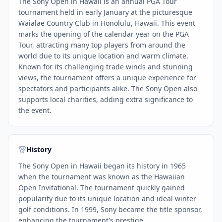
The Sony Open in Hawaii is an annual PGA Tour
tournament held in early January at the picturesque
Waialae Country Club in Honolulu, Hawaii. This event
marks the opening of the calendar year on the PGA
Tour, attracting many top players from around the
world due to its unique location and warm climate.
Known for its challenging trade winds and stunning
views, the tournament offers a unique experience for
spectators and participants alike. The Sony Open also
supports local charities, adding extra significance to
the event.
History
The Sony Open in Hawaii began its history in 1965
when the tournament was known as the Hawaiian
Open Invitational. The tournament quickly gained
popularity due to its unique location and ideal winter
golf conditions. In 1999, Sony became the title sponsor,
enhancing the tournament's prestige.