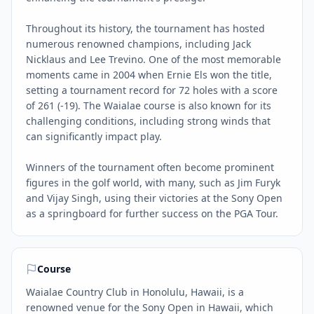
Throughout its history, the tournament has hosted
numerous renowned champions, including Jack
Nicklaus and Lee Trevino. One of the most memorable
moments came in 2004 when Ernie Els won the title,
setting a tournament record for 72 holes with a score
of 261 (-19). The Waialae course is also known for its
challenging conditions, including strong winds that
can significantly impact play.
Winners of the tournament often become prominent
figures in the golf world, with many, such as Jim Furyk
and Vijay Singh, using their victories at the Sony Open
as a springboard for further success on the PGA Tour.
Course
Waialae Country Club in Honolulu, Hawaii, is a
renowned venue for the Sony Open in Hawaii, which