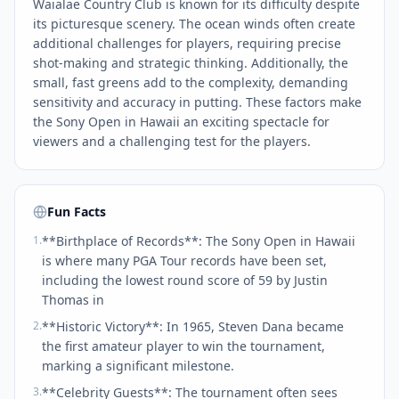
Waialae Country Club is known for its difficulty despite
its picturesque scenery. The ocean winds often create
additional challenges for players, requiring precise
shot-making and strategic thinking. Additionally, the
small, fast greens add to the complexity, demanding
sensitivity and accuracy in putting. These factors make
the Sony Open in Hawaii an exciting spectacle for
viewers and a challenging test for the players.
Fun Facts
1
.
**Birthplace of Records**: The Sony Open in Hawaii
is where many PGA Tour records have been set,
including the lowest round score of 59 by Justin
Thomas in
2
.
**Historic Victory**: In 1965, Steven Dana became
the first amateur player to win the tournament,
marking a significant milestone.
3
.
**Celebrity Guests**: The tournament often sees