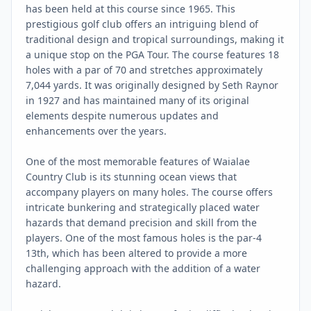
has been held at this course since 1965. This
prestigious golf club offers an intriguing blend of
traditional design and tropical surroundings, making it
a unique stop on the PGA Tour. The course features 18
holes with a par of 70 and stretches approximately
7,044 yards. It was originally designed by Seth Raynor
in 1927 and has maintained many of its original
elements despite numerous updates and
enhancements over the years.
One of the most memorable features of Waialae
Country Club is its stunning ocean views that
accompany players on many holes. The course offers
intricate bunkering and strategically placed water
hazards that demand precision and skill from the
players. One of the most famous holes is the par-4
13th, which has been altered to provide a more
challenging approach with the addition of a water
hazard.