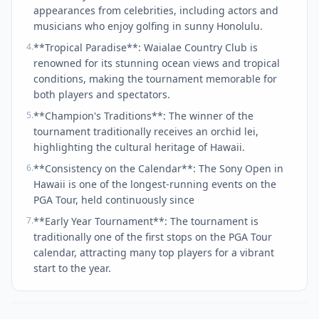
appearances from celebrities, including actors and
musicians who enjoy golfing in sunny Honolulu.
4
.
**Tropical Paradise**: Waialae Country Club is
renowned for its stunning ocean views and tropical
conditions, making the tournament memorable for
both players and spectators.
5
.
**Champion's Traditions**: The winner of the
tournament traditionally receives an orchid lei,
highlighting the cultural heritage of Hawaii.
6
.
**Consistency on the Calendar**: The Sony Open in
Hawaii is one of the longest-running events on the
PGA Tour, held continuously since
7
.
**Early Year Tournament**: The tournament is
traditionally one of the first stops on the PGA Tour
calendar, attracting many top players for a vibrant
start to the year.