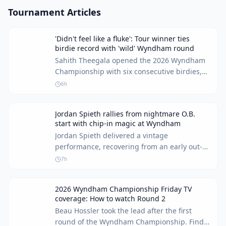
Tournament Articles
'Didn't feel like a fluke': Tour winner ties
birdie record with 'wild' Wyndham round
Sahith Theegala opened the 2026 Wyndham
Championship with six consecutive birdies,
tying a PGA Tour record. The player shared
6h
his thoughts on his 'wild' start and his
confidence.
Jordan Spieth rallies from nightmare O.B.
start with chip-in magic at Wyndham
Jordan Spieth delivered a vintage
performance, recovering from an early out-of-
bounds penalty with a spectacular chip-in at
7h
the Wyndham Championship. This
remarkable comeback kept his hopes alive for
2026 Wyndham Championship Friday TV
a strong finish and a spot in the FedEx Cup
coverage: How to watch Round 2
Playoffs.
Beau Hossler took the lead after the first
round of the Wyndham Championship. Find