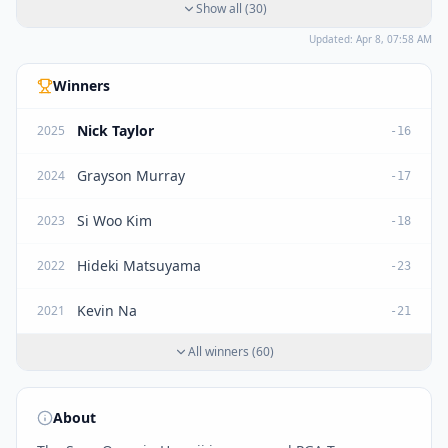
Show all
(
30
)
Updated:
Apr 8, 07:58 AM
Winners
Nick Taylor
2025
-16
Grayson Murray
2024
-17
Si Woo Kim
2023
-18
Hideki Matsuyama
2022
-23
Kevin Na
2021
-21
All winners
(
60
)
About