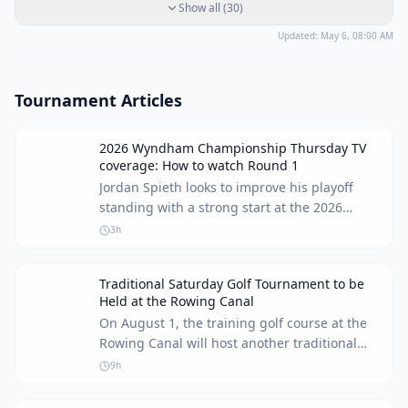
Show all
(
30
)
Updated:
May 6, 08:00 AM
Tournament Articles
2026 Wyndham Championship Thursday TV
coverage: How to watch Round 1
Jordan Spieth looks to improve his playoff
standing with a strong start at the 2026
Wyndham Championship. Here's how to
3h
watch Round 1 coverage.
Traditional Saturday Golf Tournament to be
Held at the Rowing Canal
On August 1, the training golf course at the
Rowing Canal will host another traditional
Saturday tournament for golf enthusiasts of
9h
all skill levels.