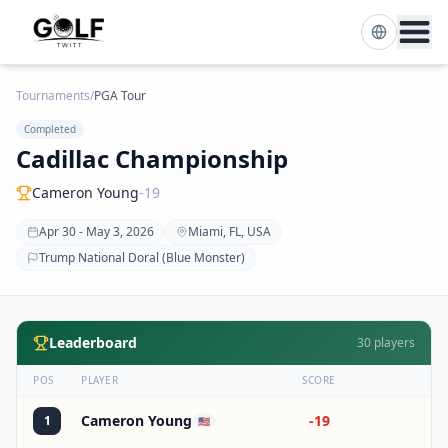
Tournaments
/
PGA Tour
Completed
Cadillac Championship
Cameron Young
-19
Apr 30 - May 3, 2026
Miami, FL, USA
Trump National Doral (Blue Monster)
Leaderboard
30
players
POS
PLAYER
SCORE
Cameron Young
-19
1
🇺🇸