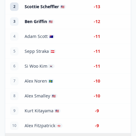
Scottie Scheffler
-13
2
🇺🇸
Ben Griffin
-12
3
🇺🇸
Adam Scott
-11
4
🇦🇺
Sepp Straka
-11
5
🇦🇹
Si Woo Kim
-11
6
🇰🇷
Alex Noren
-10
7
🇸🇪
Alex Smalley
-10
8
🇺🇸
Kurt Kitayama
-9
9
🇺🇸
Alex Fitzpatrick
-9
10
🏴󠁧󠁢󠁥󠁮󠁧󠁿