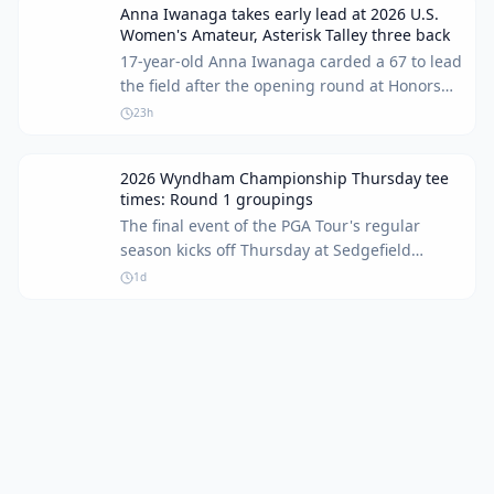
Anna Iwanaga takes early lead at 2026 U.S.
Women's Amateur, Asterisk Talley three back
17-year-old Anna Iwanaga carded a 67 to lead
the field after the opening round at Honors
Course. Asterisk Talley remains in contention,
23h
sitting three shots off the pace.
2026 Wyndham Championship Thursday tee
times: Round 1 groupings
The final event of the PGA Tour's regular
season kicks off Thursday at Sedgefield
Country Club. For many players, including
1d
Keegan Bradley, it's a last chance to make the
FedEx Cup Playoffs.