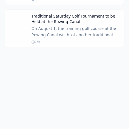
watch Round 1 coverage.
Traditional Saturday Golf Tournament to be
Held at the Rowing Canal
On August 1, the training golf course at the
Rowing Canal will host another traditional
Saturday tournament for golf enthusiasts of
23h
all skill levels.