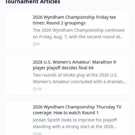
Tournament Articles
2026 Wyndham Championship Friday tee
times: Round 2 groupings
The 2026 Wyndham Championship continues
on Friday, Aug. 7, with the second round at
Sedgefield Country Club in North Carolina.
7h
Brooks Koepka, currently 86th in the FedEx
Cup standings, faces a critical juncture,
2026 U.S. Women's Amateur: Marathon 9-
needing a strong performance to advance to
player playoff decides final 64
the top 70 and the playoff events.
Two rounds of stroke play at the 2026 U.S.
Women's Amateur concluded with a dramatic
playoff for the final spots in match play.
10h
Weather delays and intense competition led
to an unprecedented 9-player playoff for the
2026 Wyndham Championship Thursday TV
last two berths in the 64-player field.
coverage: How to watch Round 1
Jordan Spieth looks to improve his playoff
standing with a strong start at the 2026
Wyndham Championship. Here's how to
18h