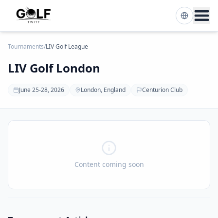
Tournaments
/
LIV Golf League
LIV Golf London
June 25-28, 2026
London, England
Centurion Club
Content coming soon